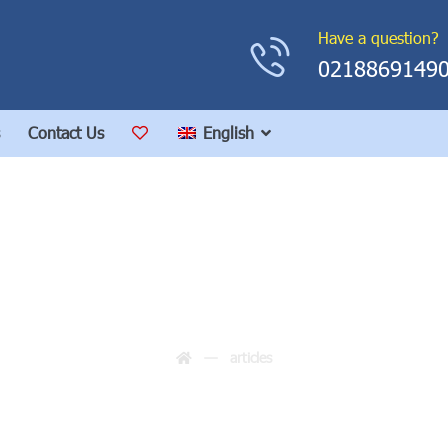
Have a question?
0218869149
Contact Us
English
articles
articles