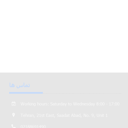
تماس ها
Working hours: Saturday to Wednesday 8:00 - 17:00
Tehran, 21st East, Saadat Abad, No. 9, Unit 1
02188691490