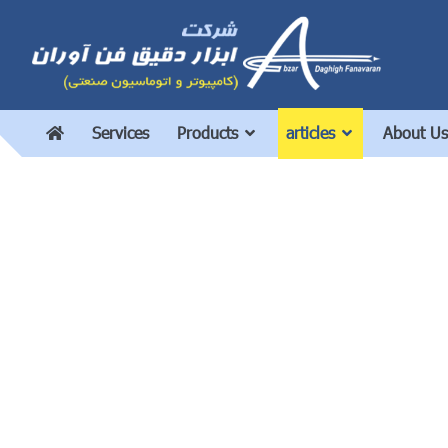
Services
Products
articles
About Us