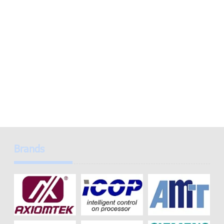
Brands