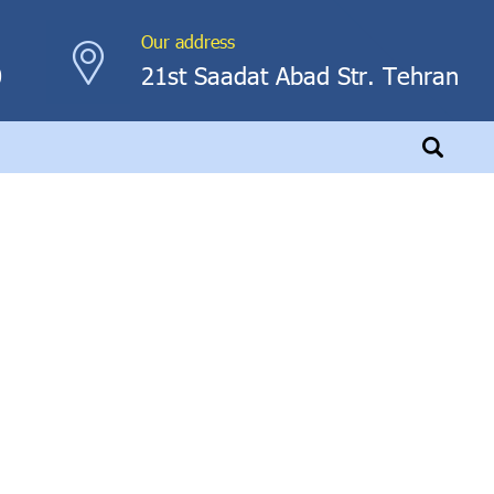
Our address
0
21st Saadat Abad Str. Tehran