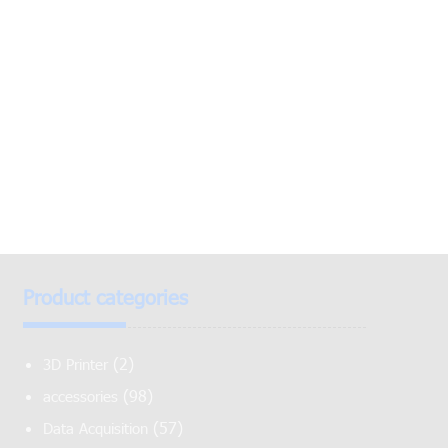
Product categories
(2)
3D Printer
(98)
accessories
(57)
Data Acquisition