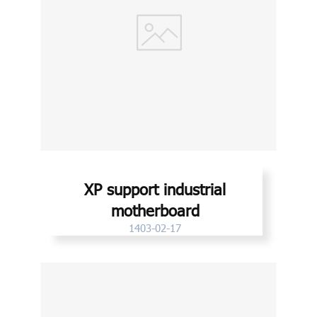
XP support industrial
motherboard
1403-02-17