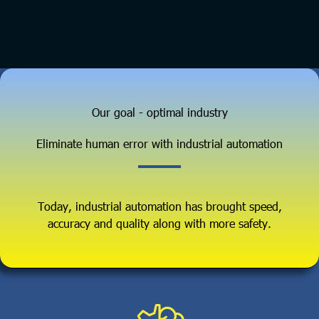
Our goal - optimal industry
Eliminate human error with industrial automation
Today, industrial automation has brought speed,
accuracy and quality along with more safety.