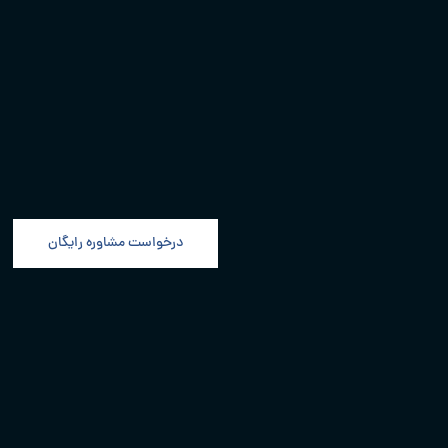
درخواست مشاوره رایگان