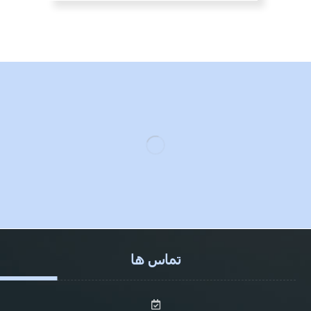
تماس ها