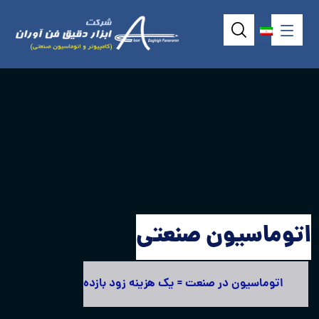
اتوماسیون صنعتی
اتوماسیون در صنعت = یک هزینه زود بازده