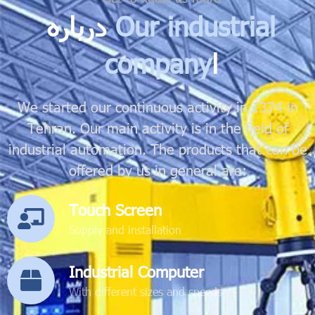
درباره
Our industrial
company
ا
We started our continuous activity in 1374 in
Tehran. Our main activity is in the field of
industrial automation. The products that can be
offered by us in general are:
Touch Screen
Supply and installation
Industrial Computer
With different sizes and speeds