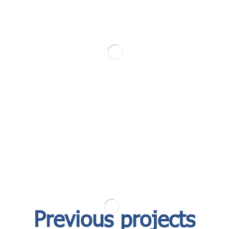
Previous projects