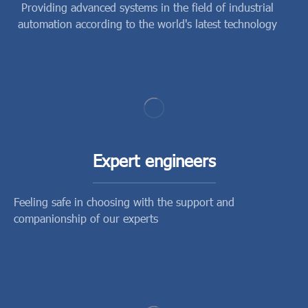
Providing advanced systems in the field of industrial
automation according to the world's latest technology
Expert engineers
Feeling safe in choosing with the support and
companionship of our experts