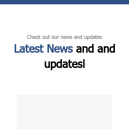
Check out our news and updates
Latest News
and and
updatesا