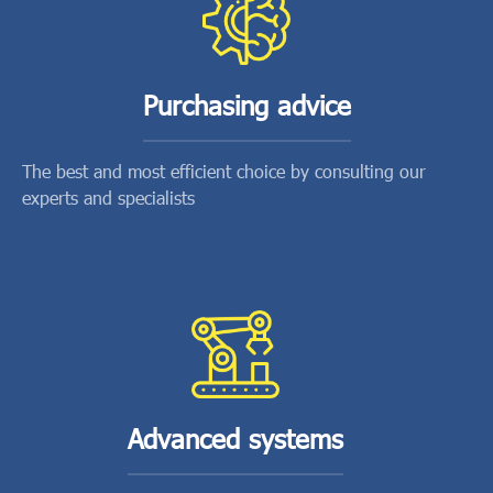
Purchasing advice
The best and most efficient choice by consulting our
experts and specialists
Advanced systems