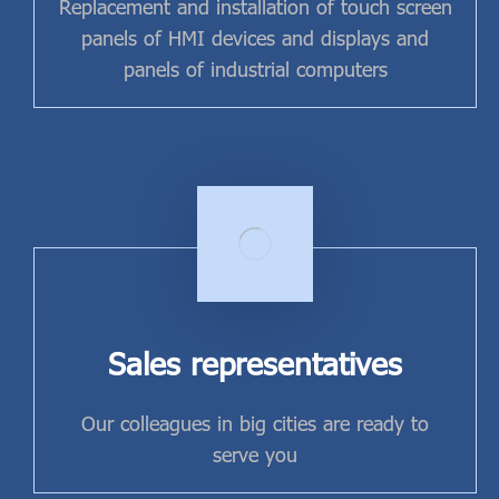
Replacement and installation of touch screen
panels of HMI devices and displays and
panels of industrial computers
Sales representatives
Our colleagues in big cities are ready to
serve you