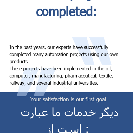
completed:
“
In the past years, our experts have successfully
”
completed many automation projects using our own
products.
These projects have been implemented in the oil,
computer, manufacturing, pharmaceutical, textile,
railway, and several industrial universities.
Your satisfaction is our first goal
دیگر خدمات ما عبارت
است از :