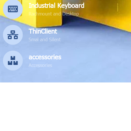
Industrial Keyboard
Rachmount and Desktop
ThinClient
Smal and Silent
accessories
Accessories