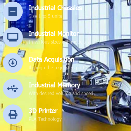
Industrial Chassies
Size 1 to 5 units
Industrial Monitor
In various sizes and models
Data Acquisition
through the requested port
Industrial Memory
With desired volume and speed
3D Printer
PLA Technology