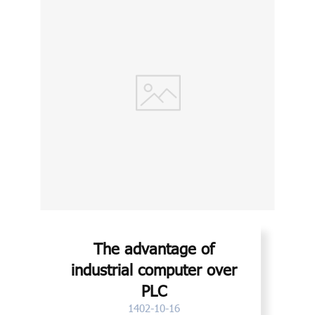
The advantage of
industrial computer over
PLC
1402-10-16