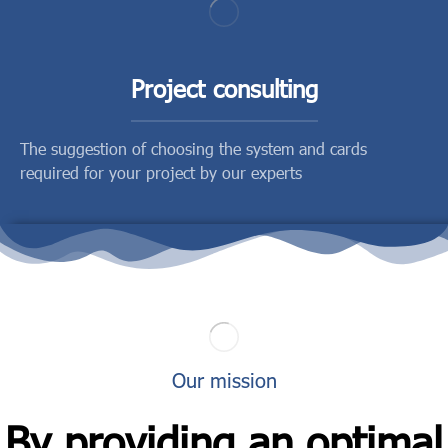
Project consulting
The suggestion of choosing the system and cards
required for your project by our experts
Our mission
By providing an optimal