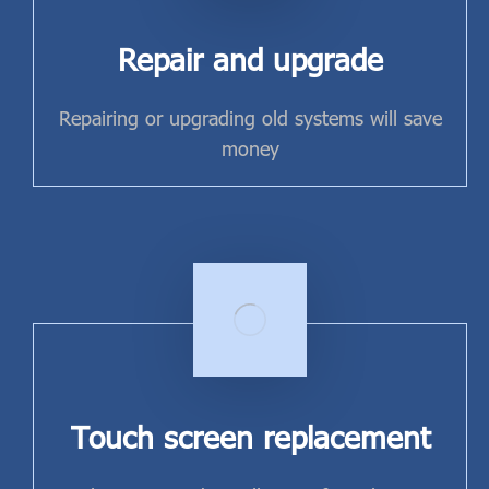
Repair and upgrade
Repairing or upgrading old systems will save
money
Touch screen replacement