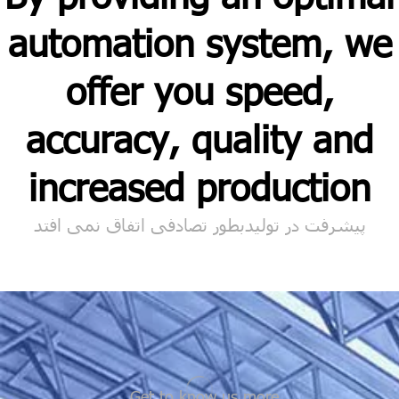
automation system, we
offer you speed,
accuracy, quality and
increased production
پیشرفت در تولیدبطور تصادفی اتفاق نمی افتد
Get to know us more