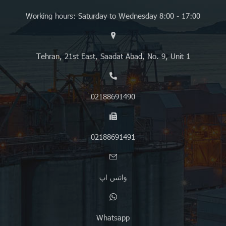
Working hours: Saturday to Wednesday 8:00 - 17:00
Tehran, 21st East, Saadat Abad, No. 9, Unit 1
02188691490
02188691491
واتس اپ
Whatsapp