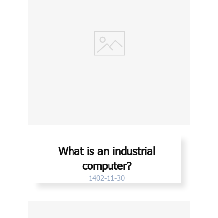
What is an industrial
computer?
1402-11-30