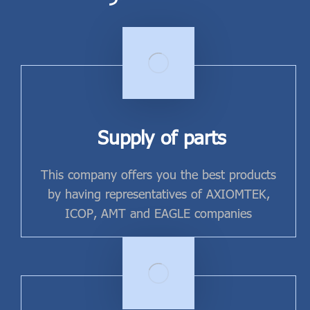
Supply of parts
This company offers you the best products
by having representatives of AXIOMTEK,
ICOP, AMT and EAGLE companies