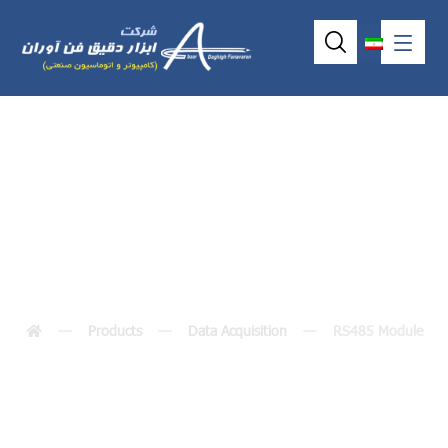
RS485 Module
Products
Data Acquisition
RS485 Module