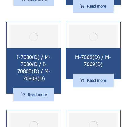
Read more
I-7080(D) / M-
M-7068(D) / M-
7080(D / I-
7069(D)
7080B(D) / M-
7080B(D)
Read more
Read more