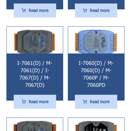
Read more
Read more
I-7061(D) / M-
I-7060(D) / M-
7061(D) / I-
7060(D) / M-
7067(D) / M-
7060P / M-
7067(D)
7060PD
Read more
Read more