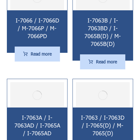
I-7066 / I-7066D
I-7063B / I-
/ M-7066P / M-
7063BD / I-
7066PD
7065B(D) / M-
7065B(D)
Read more
Read more
I-7063A / I-
I-7063 / I-7063D
7063AD / I-7065A
/ I-7065(D) / M-
/ I-7065AD
7065(D)