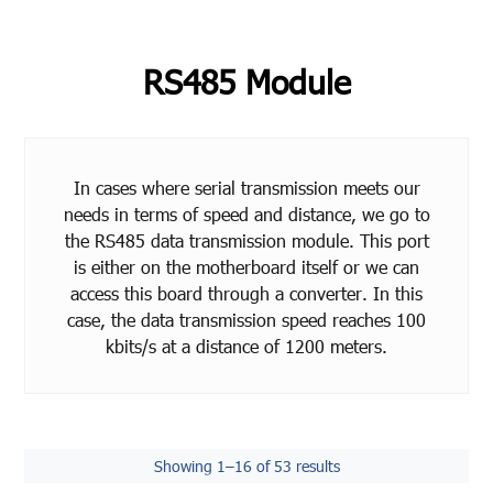
RS485 Module
In cases where serial transmission meets our
needs in terms of speed and distance, we go to
the RS485 data transmission module. This port
is either on the motherboard itself or we can
access this board through a converter. In this
case, the data transmission speed reaches 100
kbits/s at a distance of 1200 meters.
Showing 1–16 of 53 results