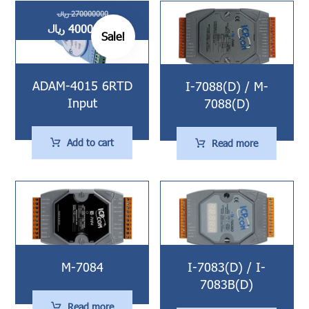
ریال
270000000
ریال
40000000
Sale!
ADAM-4015 6RTD
I-7088(D) / M-
Input
7088(D)
Add to cart
Read more
M-7084
I-7083(D) / I-
7083B(D)
Read more