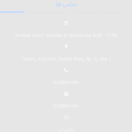
تماس ها
Working hours: Saturday to Wednesday 8:00 - 17:00
Tehran, 21st East, Saadat Abad, No. 9, Unit 1
02188691490
02188691491
واتس اپ