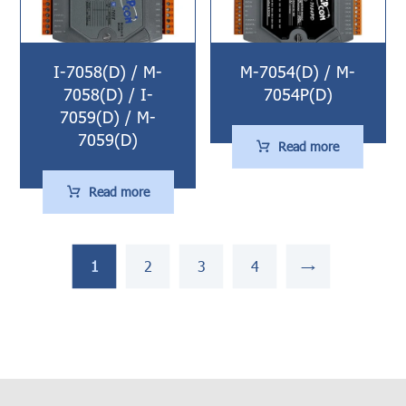
I-7058(D) / M-
M-7054(D) / M-
7058(D) / I-
7054P(D)
7059(D) / M-
7059(D)
Read more
Read more
1
2
3
4
→