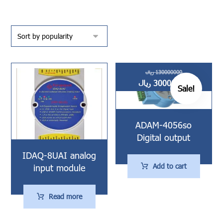
ریال
130000000
ریال
30000000
Sale!
ADAM-4056so
Digital output
IDAQ-8UAI analog
Add to cart
input module
Read more