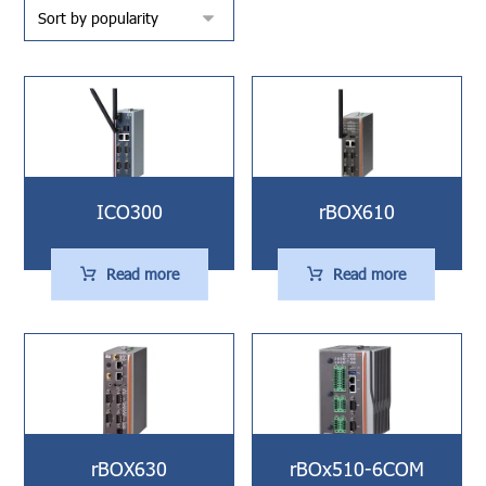
ICO300
rBOX610
Read more
Read more
rBOX630
rBOx510-6COM