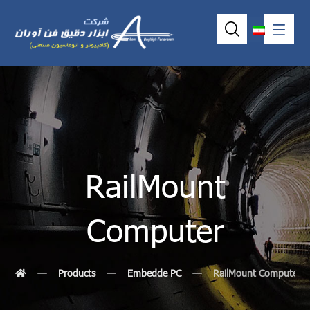
RailMount
Computer
Products
Embedde PC
RailMount Computer