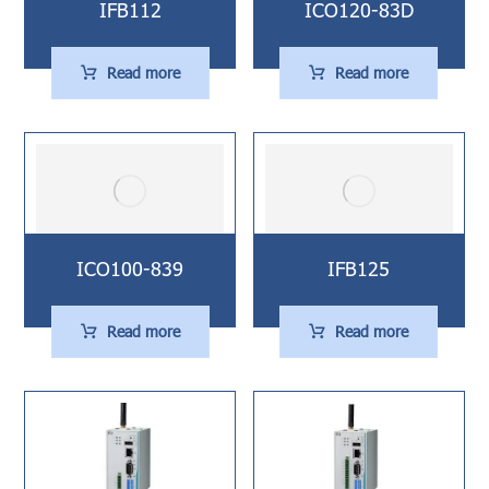
IFB112
ICO120-83D
Read more
Read more
ICO100-839
IFB125
Read more
Read more