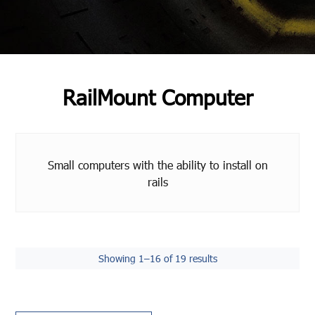
RailMount Computer
Small computers with the ability to install on
rails
Showing 1–16 of 19 results