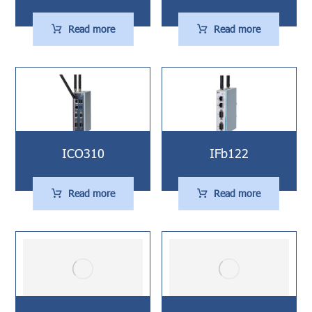
Read more
Read more
ICO310
IFb122
Read more
Read more