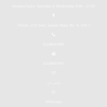
Working hours: Saturday to Wednesday 8:00 - 17:00
Tehran, 21st East, Saadat Abad, No. 9, Unit 1
02188691490
02188691491
واتس اپ
Whatsapp