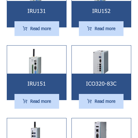
IRU131
IRU152
Read more
Read more
IRU151
ICO320-83C
Read more
Read more