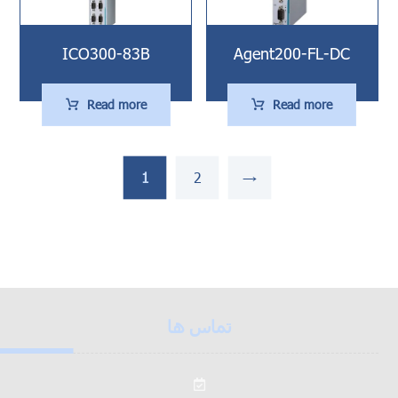
ICO300-83B
Agent200-FL-DC
Read more
Read more
1
2
→
تماس ها