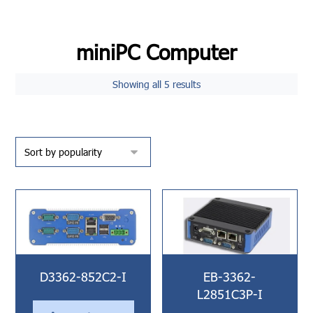
miniPC Computer
Showing all 5 results
D3362-852C2-I
EB-3362-
L2851C3P-I