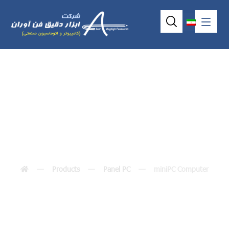
miniPC Computer
Products
Panel PC
miniPC Computer