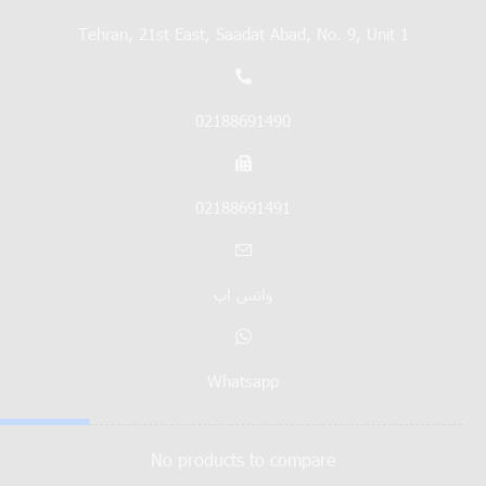
Tehran, 21st East, Saadat Abad, No. 9, Unit 1
02188691490
02188691491
واتس اپ
Whatsapp
No products to compare