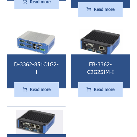
Read more
Read more
D-3362-851C1G2-
EB-3362-
I
C2G2SIM-I
Read more
Read more