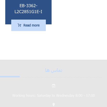
EB-3362-
L2C2851G1E-I
Read more
تماس ها
Working hours: Saturday to Wednesday 8:00 - 17:00