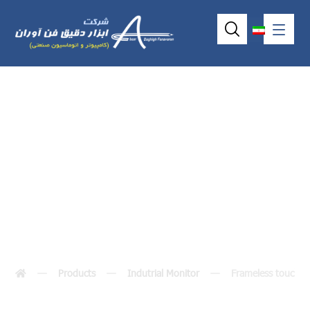
Frameless touch
monitor
Products
Indutrial Monitor
Frameless touch m