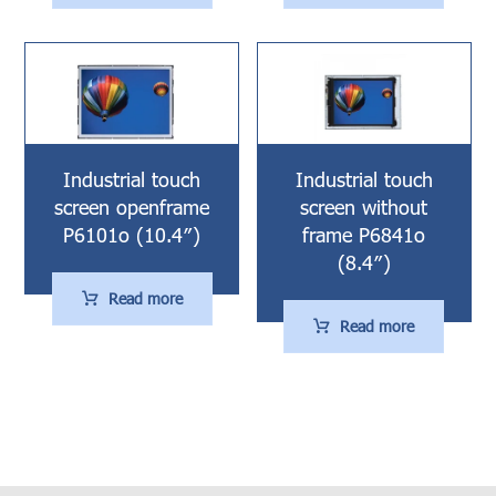
Industrial touch
Industrial touch
screen openframe
screen without
P6101o (10.4″)
frame P6841o
(8.4″)
Read more
Read more