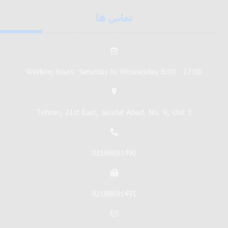
تماس ها
Working hours: Saturday to Wednesday 8:00 - 17:00
Tehran, 21st East, Saadat Abad, No. 9, Unit 1
02188691490
02188691491