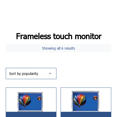
Frameless touch monitor
Showing all 6 results