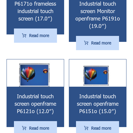
P6171o frameless
Industrial touch
industrial touch
screen Monitor
screen (17.0″)
openframe P6191o
(19.0″)
Read more
Read more
Industrial touch
Industrial touch
screen openframe
screen openframe
P6121o (12.0″)
P6151o (15.0″)
Read more
Read more