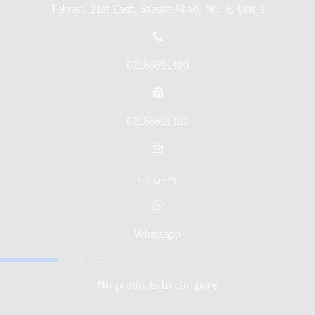
Tehran, 21st East, Saadat Abad, No. 9, Unit 1
02188691490
02188691491
واتس اپ
Whatsapp
No products to compare