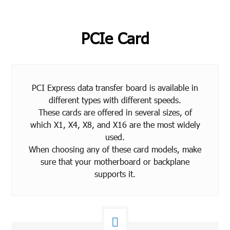
PCIe Card
PCI Express data transfer board is available in
different types with different speeds.
These cards are offered in several sizes, of
which X1, X4, X8, and X16 are the most widely
used.
When choosing any of these card models, make
sure that your motherboard or backplane
supports it.