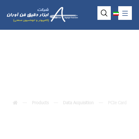
PCIe Card
Products
Data Acquisition
PCIe Card