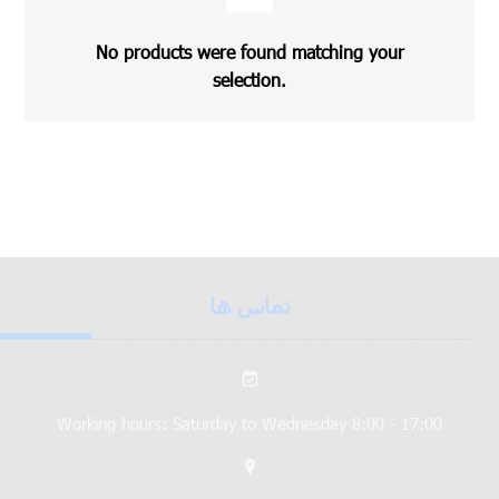
No products were found matching your
selection.
تماس ها
Working hours: Saturday to Wednesday 8:00 - 17:00