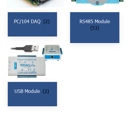
PC/104 DAQ
(2)
RS485 Module
(53)
USB Module
(2)