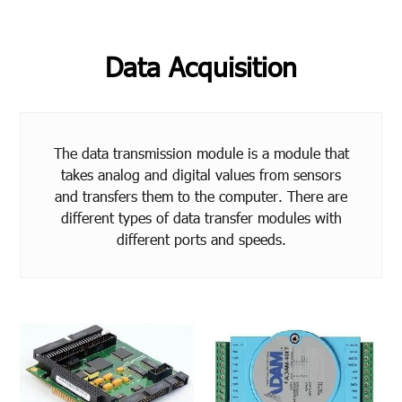
Data Acquisition
The data transmission module is a module that
takes analog and digital values from sensors
and transfers them to the computer. There are
different types of data transfer modules with
different ports and speeds.