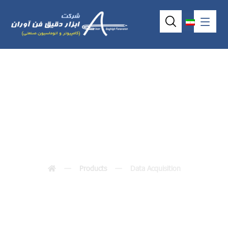
Data Acquisition
Products
Data Acquisition