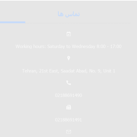
تماس ها
Working hours: Saturday to Wednesday 8:00 - 17:00
Tehran, 21st East, Saadat Abad, No. 9, Unit 1
02188691490
02188691491