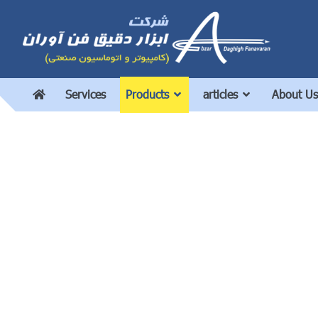
Services
Products
articles
About Us