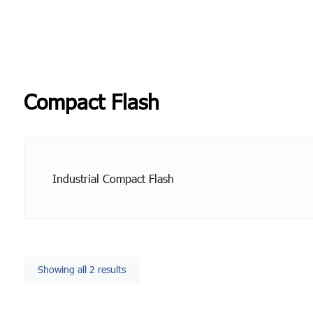
Compact Flash
Industrial Compact Flash
Showing all 2 results