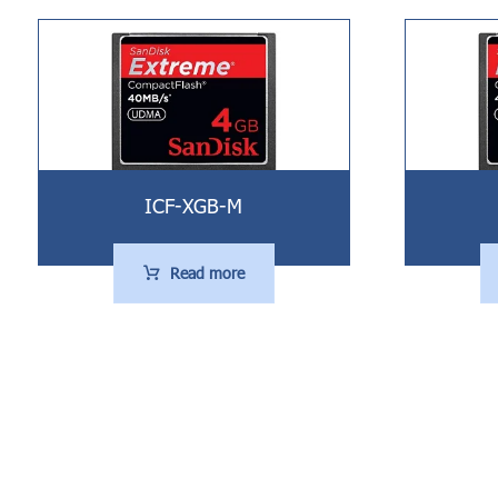
ICF-XGB-M
Read more