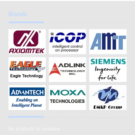
Brands
No products to compare