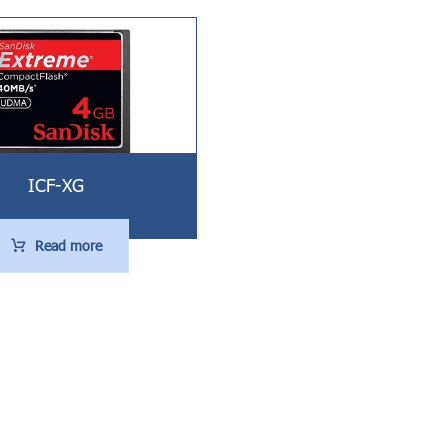
ICF-XG
Read more