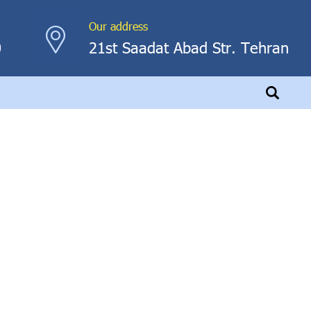
Our address
0
21st Saadat Abad Str. Tehran