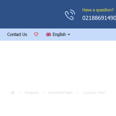
Have a question?
0218869149
Contact Us
English
Compact Flash
Products
Industrial Flash
Compact Flash