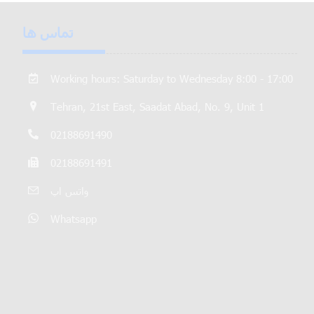
تماس ها
Working hours: Saturday to Wednesday 8:00 - 17:00
Tehran, 21st East, Saadat Abad, No. 9, Unit 1
02188691490
02188691491
واتس اپ
Whatsapp