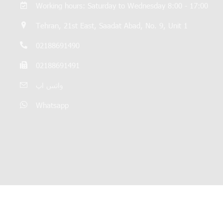
Working hours: Saturday to Wednesday 8:00 - 17:00
Tehran, 21st East, Saadat Abad, No. 9, Unit 1
02188691490
02188691491
واتس اپ
Whatsapp