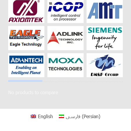
No products to compare
English
فارسی
(
Persian
)