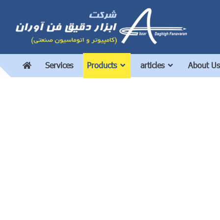
Services
Products
articles
About Us