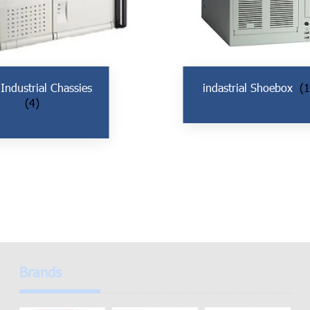
 Industrial Chassies
indastrial Shoebox
(1
(4)
Brands