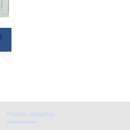
)
Product categories