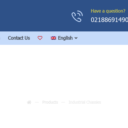
Have a question?
0218869149
Contact Us
English
Industrial Chassies
Products
Industrial Chassies