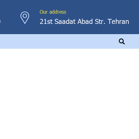
Our address
0
21st Saadat Abad Str. Tehran