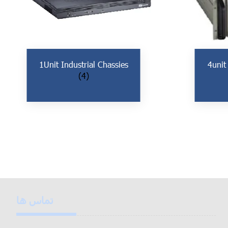
1Unit Industrial Chassies
4unit
(4)
تماس ها