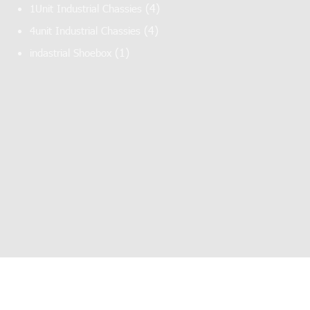
(4)
1Unit Industrial Chassies
(4)
4unit Industrial Chassies
(1)
indastrial Shoebox