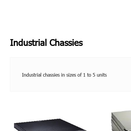
Industrial Chassies
Industrial chassies in sizes of 1 to 5 units