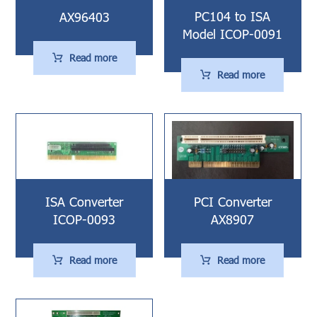
PC104 to ISA
AX96403
Model ICOP-0091
Read more
Read more
ISA Converter
PCI Converter
ICOP-0093
AX8907
Read more
Read more