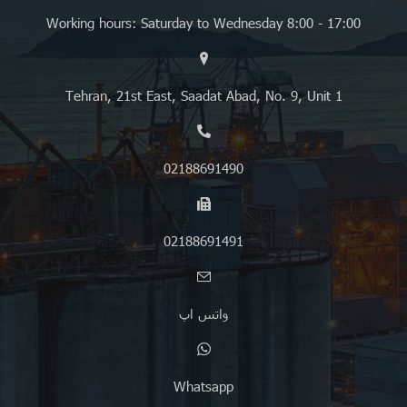
Working hours: Saturday to Wednesday 8:00 - 17:00
Tehran, 21st East, Saadat Abad, No. 9, Unit 1
02188691490
02188691491
واتس اپ
Whatsapp