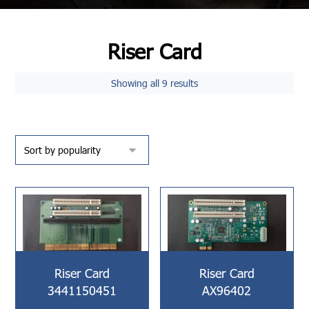
Riser Card
Showing all 9 results
Riser Card
Riser Card
3441150451
AX96402