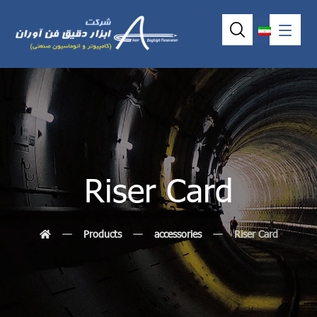
Riser Card
Products
accessories
Riser Card