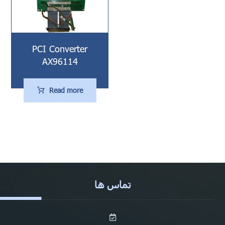
PCI Converter
AX96114
Read more
تماس ها