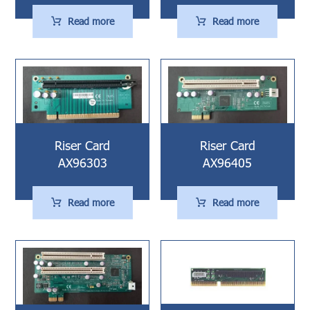
Read more
Read more
Riser Card
Riser Card
AX96303
AX96405
Read more
Read more