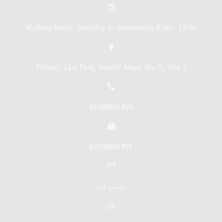
Working hours: Saturday to Wednesday 8:00 - 17:00
Tehran, 21st East, Saadat Abad, No. 9, Unit 1
02188691490
02188691491
واتس اپ