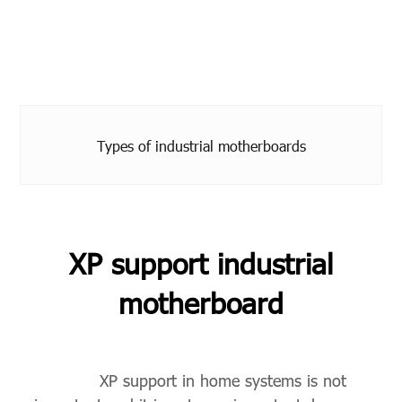
Types of industrial motherboards
XP support industrial
motherboard
XP support in home systems is not