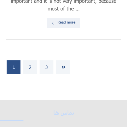
important and it is not very important, because
most of the ...
Read more
1
2
3
تماس ها