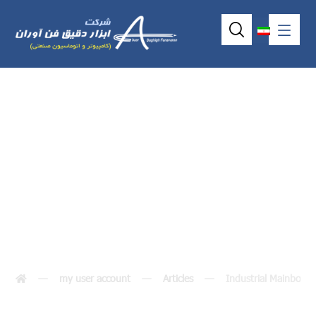
Industrial
Mainboard
my user account
Articles
Industrial Mainboard