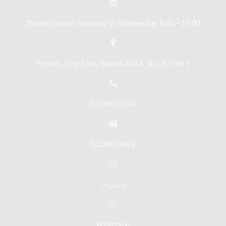
Working hours: Saturday to Wednesday 8:00 - 17:00
Tehran, 21st East, Saadat Abad, No. 9, Unit 1
02188691490
02188691491
واتس اپ
Whatsapp