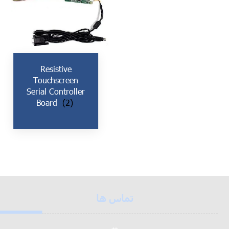
Resistive
Touchscreen
Serial Controller
Board
(2)
تماس ها