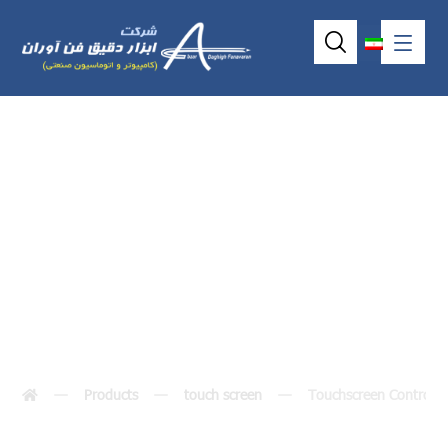
Touchscreen
Controller
Products
touch screen
Touchscreen Controlle