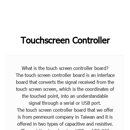
Touchscreen Controller
What is the touch screen controller board?
The touch screen controller board is an interface
board that converts the signal received from the
touch screen screen, which is the coordinates of
the touched point, into an understandable
signal through a serial or USB port.
The touch screen controller board that we offer
is from penmount company in Taiwan and it is
offered in two types of capacitive and resistive.