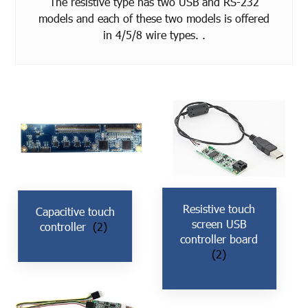
The resistive type has two USB and RS-232
models and each of these two models is offered
in 4/5/8 wire types. .
Resistive touch
Capacitive touch
screen USB
controller
(2)
controller board
(2)