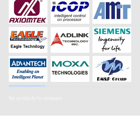
No products to compare