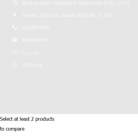
Working hours: Saturday to Wednesday 8:00 - 17:00
Tehran, 21st East, Saadat Abad, No. 9, Unit 1
02188691490
02188691491
واتس اپ
Whatsapp
Select at least 2 products
to compare