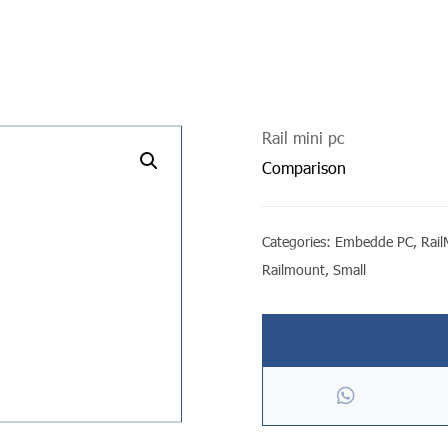
Rail mini pc
undefined
Comparison
Categories:
Embedde PC
,
Rai
Railmount
,
Small