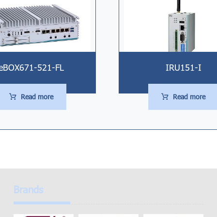
eBOX671-521-FL
IRU151-I
Read more
Read more
Brands