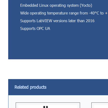
Embedded Linux operating system (Yocto)
Wide operating temperature range from -40°C to 
Supports LabVIEW versions later than 2016
Supports OPC UA
Related products