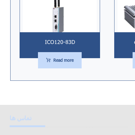
ICO120-83D
Read more
تماس ها