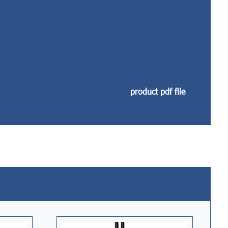
product pdf file