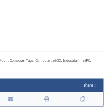
lMount Computer
Tags:
Computer
,
eBOX
,
Industrial
,
miniPC
,