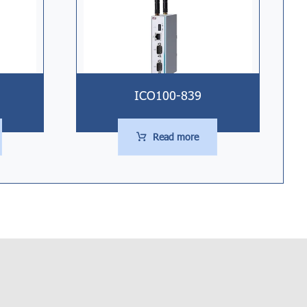
ICO100-839
Read more