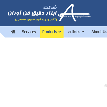
Services
Products
articles
About Us