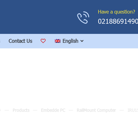
Have a question?
0218869149
Contact Us
English
IRU152
Products
Embedde PC
RailMount Computer
IRU1