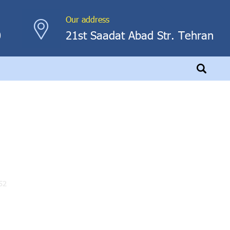
Our address
0
21st Saadat Abad Str. Tehran
52