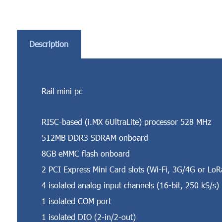
Description
Rail mini pc
RISC-based (i.MX 6UltraLite) processor 528 MHz
512MB DDR3 SDRAM onboard
8GB eMMC flash onboard
2 PCI Express Mini Card slots (Wi-Fi, 3G/4G or LoR
4 isolated analog input channels (16-bit, 250 kS/s)
1 isolated COM port
1 isolated DIO (2-in/2-out)