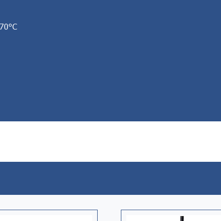
+70°C