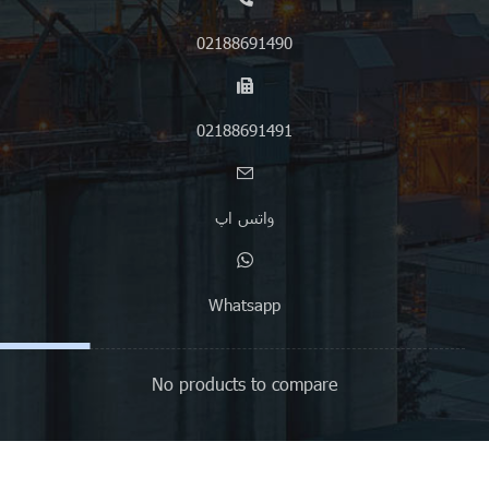
02188691490
02188691491
واتس اپ
Whatsapp
No products to compare