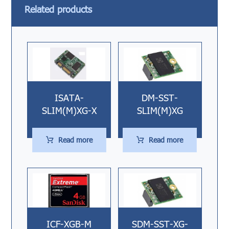
Related products
ISATA-
DM-SST-
SLIM(M)XG-X
SLIM(M)XG
Read more
Read more
ICF-XGB-M
SDM-SST-XG-