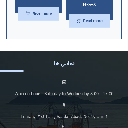
H-S-X
Read more
Read more
تماس ها
Working hours: Saturday to Wednesday 8:00 - 17:00
Tehran, 21st East, Saadat Abad, No. 9, Unit 1