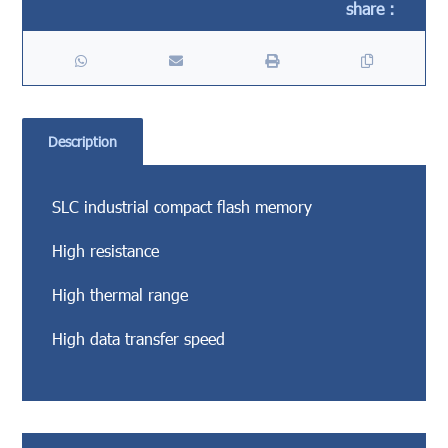
Description
SLC industrial compact flash memory
High resistance
High thermal range
High data transfer speed