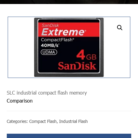
undefined
SLC industrial compact flash memory
Comparison
Categories:
Compact Flash
,
Industrial Flash