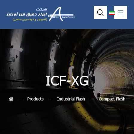
ICF-XG
Products
Industrial Flash
Compact Flash