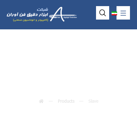
Slave
Products
Slave