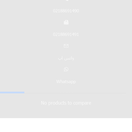
02188691490
02188691491
واتس اپ
Whatsapp
No products to compare