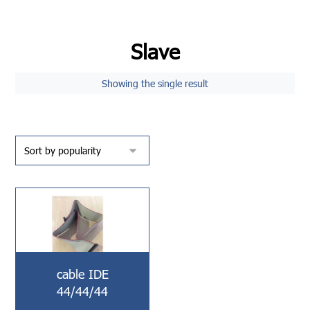
Slave
Showing the single result
cable IDE
44/44/44