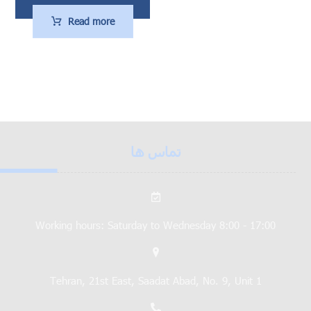
Read more
تماس ها
Working hours: Saturday to Wednesday 8:00 - 17:00
Tehran, 21st East, Saadat Abad, No. 9, Unit 1