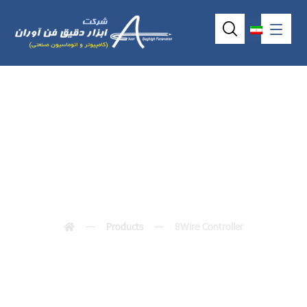
8Wire Controller
Products
8Wire Controller