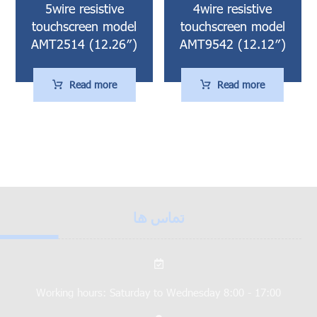
5wire resistive
4wire resistive
touchscreen model
touchscreen model
AMT2514 (12.26″)
AMT9542 (12.12″)
Read more
Read more
تماس ها
Working hours: Saturday to Wednesday 8:00 - 17:00