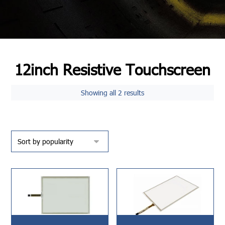
12inch Resistive Touchscreen
Showing all 2 results