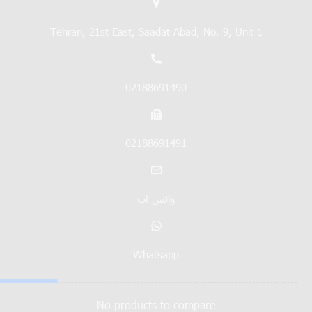
Tehran, 21st East, Saadat Abad, No. 9, Unit 1
02188691490
02188691491
واتس اپ
Whatsapp
No products to compare