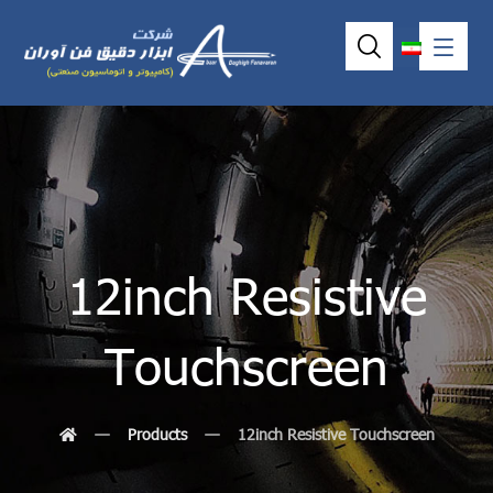
12inch Resistive
Touchscreen
Products
12inch Resistive Touchscreen