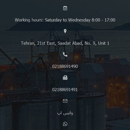
Working hours: Saturday to Wednesday 8:00 - 17:00
Tehran, 21st East, Saadat Abad, No. 9, Unit 1
02188691490
02188691491
واتس اپ