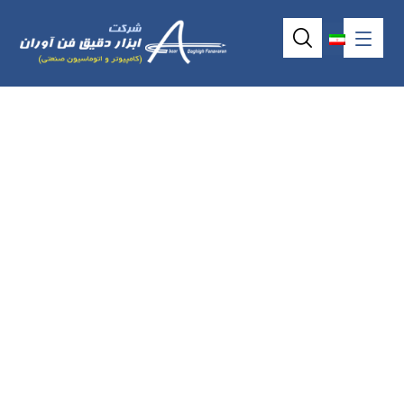
7inch 4Wire
Resistive
Touchscreen