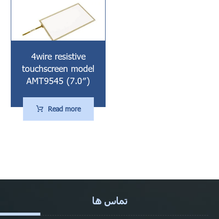
4wire resistive
touchscreen model
AMT9545 (7.0″)
Read more
تماس ها