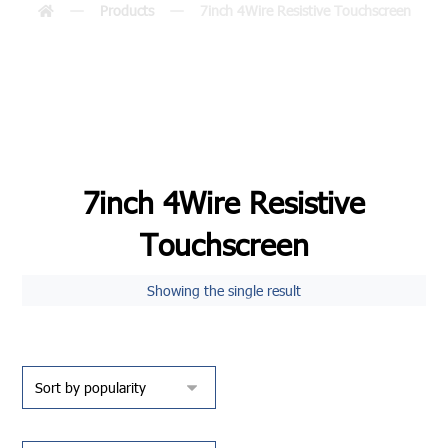
Products
7inch 4Wire Resistive Touchscreen
7inch 4Wire Resistive
Touchscreen
Showing the single result