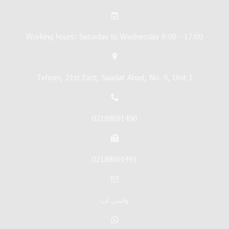
Working hours: Saturday to Wednesday 8:00 - 17:00
Tehran, 21st East, Saadat Abad, No. 9, Unit 1
02188691490
02188691491
واتس اپ