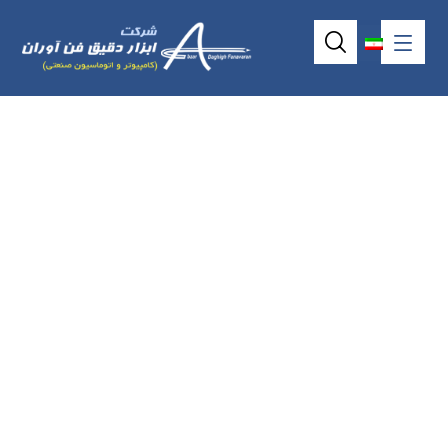
17inch 5wire
resistive
touchscreen