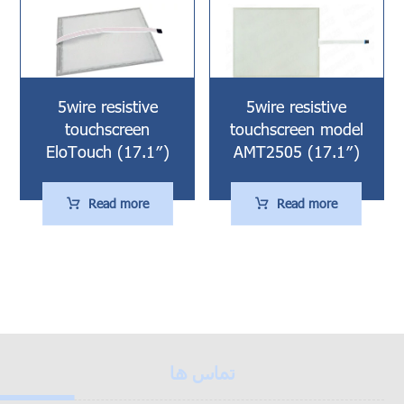
5wire resistive
5wire resistive
touchscreen
touchscreen model
EloTouch (17.1″)
AMT2505 (17.1″)
Read more
Read more
تماس ها