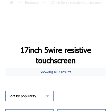
Products
17inch 5wire resistive touchscreen
17inch 5wire resistive
touchscreen
Showing all 2 results