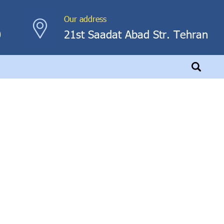
Our address
0
21st Saadat Abad Str. Tehran
hscreen