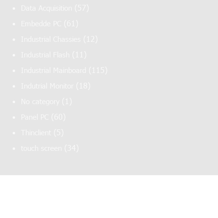
(57)
Data Acquisition
(61)
Embedde PC
(12)
Industrial Chassies
(11)
Industrial Flash
(115)
Industrial Mainboard
(18)
Indutrial Monitor
(1)
No category
(60)
Panel PC
(5)
Thinclient
(34)
touch screen