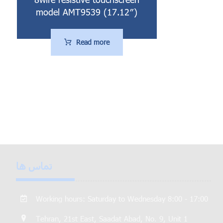
model AMT9539 (17.12″)
Read more
تماس ها
Working hours: Saturday to Wednesday 8:00 - 17:00
Tehran, 21st East, Saadat Abad, No. 9, Unit 1