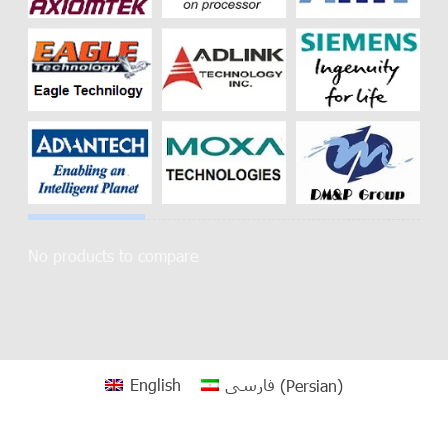
No products to compare
English
فارسی
(
Persian
)