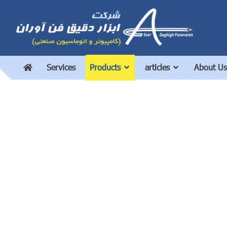
Services
Products
articles
About Us
8wire 