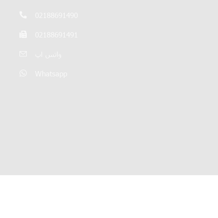
02188691490
02188691491
واتس اپ
Whatsapp