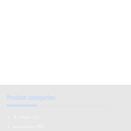
Product categories
(2)
3D Printer
(98)
accessories