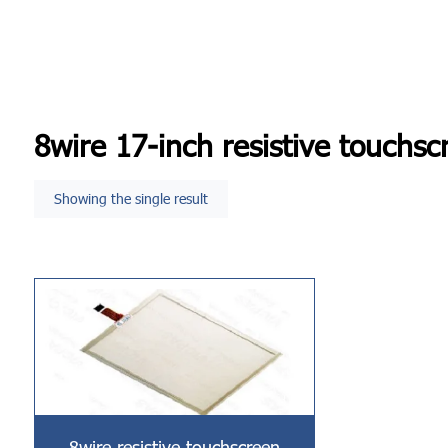
8wire 17-inch resistive touchsc
Showing the single result
8wire resistive touchscreen