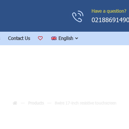
Have a question?
0218869149
Contact Us
English
17-inch resistive touc
Products
8wire 17-inch resistive touchscreen