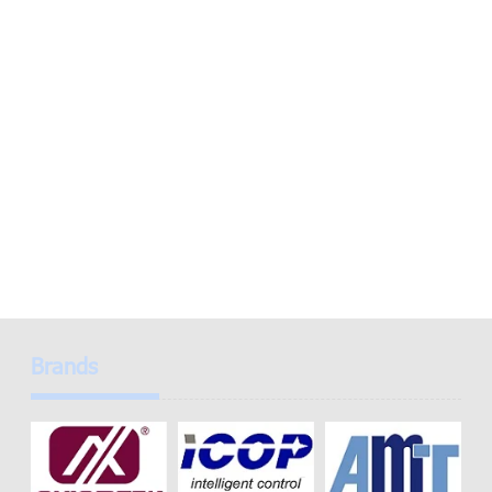
Brands