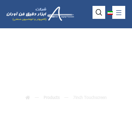
7inch Touchscreen
Products
7inch Touchscreen