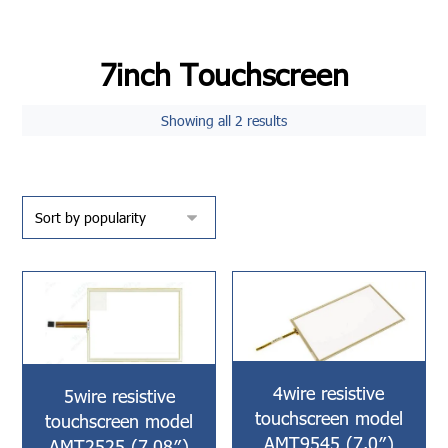
7inch Touchscreen
Showing all 2 results
4wire resistive
5wire resistive
touchscreen model
touchscreen model
AMT9545 (7.0″)
AMT2525 (7.08″)