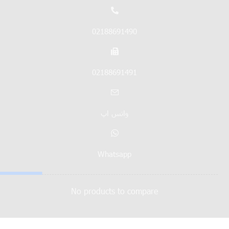
02188691490
02188691491
واتس اپ
Whatsapp
No products to compare