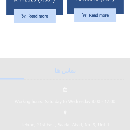
Read more
Read more
تماس ها
Working hours: Saturday to Wednesday 8:00 - 17:00
Tehran, 21st East, Saadat Abad, No. 9, Unit 1