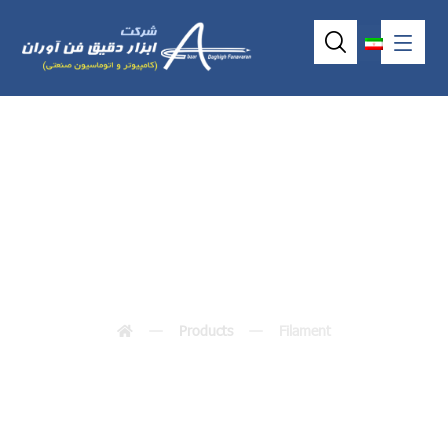
Filament
Products
Filament