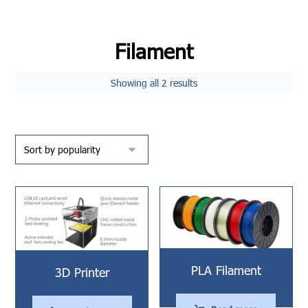
Filament
Showing all 2 results
PLA Filament
3D Printer