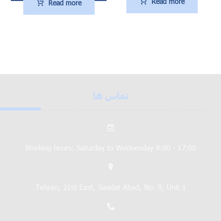
Read more
Read more
تماس ها
Working hours: Saturday to Wednesday 8:00 - 17:00
Tehran, 21st East, Saadat Abad, No. 9, Unit 1