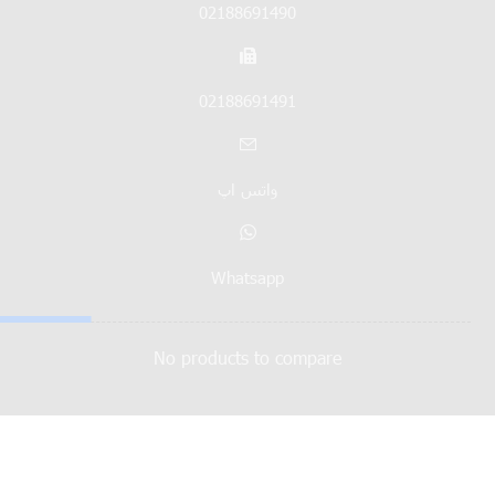
02188691490
02188691491
واتس اپ
Whatsapp
No products to compare