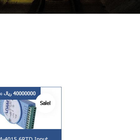
ریال
40000000
00
Sale!
-4015 6RTD Input