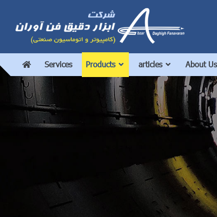
Services
Products
articles
About Us