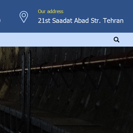
Our address
0
21st Saadat Abad Str. Tehran