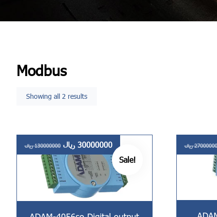
Modbus
Showing all 2 results
ریال
30000000
ریال
130000000
ریال
2700000
Sale!
ADAM
ADAM-4056so Digital output