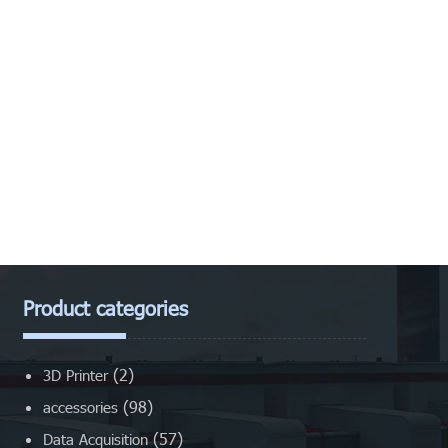
Product categories
(2)
3D Printer
(98)
accessories
(57)
Data Acquisition