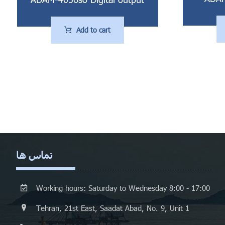
Add to cart
تماس ها
Working hours: Saturday to Wednesday 8:00 - 17:00
Tehran, 21st East, Saadat Abad, No. 9, Unit 1