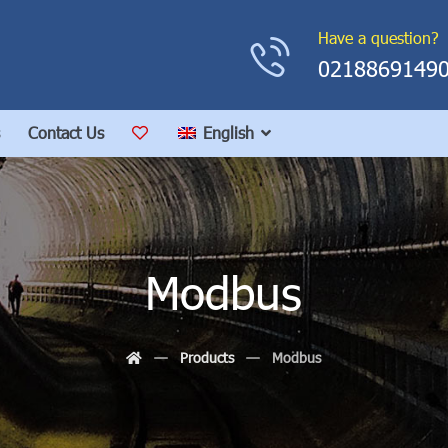
Have a question?
0218869149
Contact Us
English
Modbus
Products
Modbus