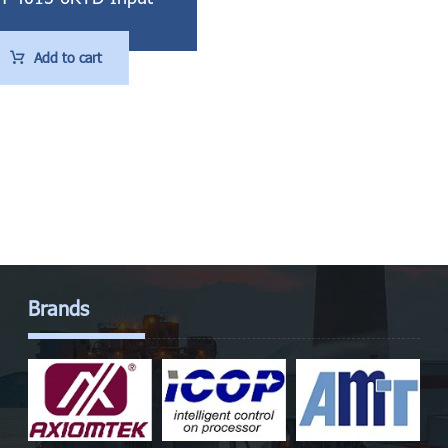
Add to cart
Brands