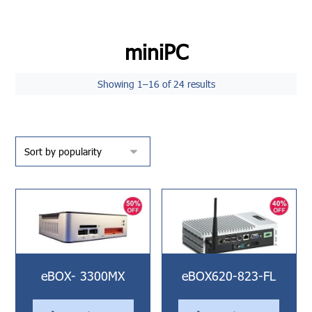
miniPC
Showing 1–16 of 24 results
eBOX- 3300MX
eBOX620-823-FL