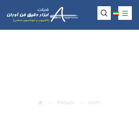
miniPC
Products
miniPC