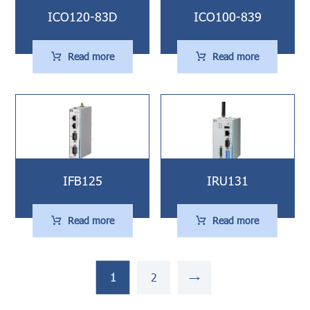
ICO120-83D
ICO100-839
Read more
Read more
IFB125
IRU131
Read more
Read more
1
2
→