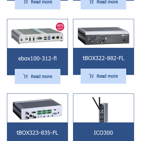
Read more
Read more
tBOX322-882-FL
ebox100-312-fl
Read more
Read more
tBOX323-835-FL
ICO300