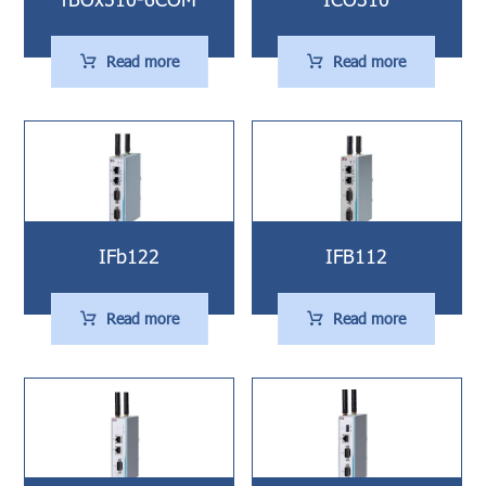
Read more
Read more
IFb122
IFB112
Read more
Read more