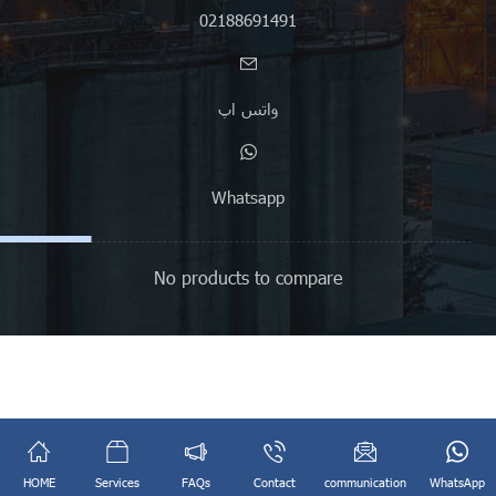
02188691491
واتس اپ
Whatsapp
No products to compare
English
فارسی
(
Persian
)
HOME
Services
FAQs
Contact
communication
WhatsApp