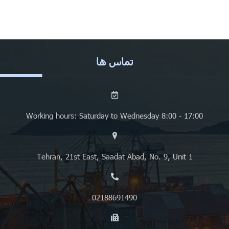
تماس ها
Working hours: Saturday to Wednesday 8:00 - 17:00
Tehran, 21st East, Saadat Abad, No. 9, Unit 1
02188691490