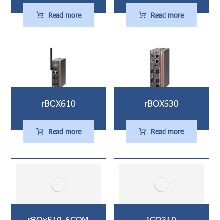
Read more
Read more
rBOX610
rBOX630
Read more
Read more
rBOx510-6COM
ICO310