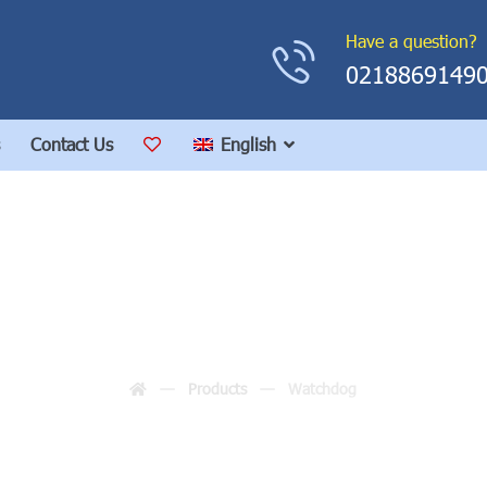
Have a question?
0218869149
Contact Us
English
Watchdog
Products
Watchdog