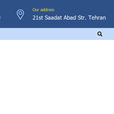
Our address
0
21st Saadat Abad Str. Tehran