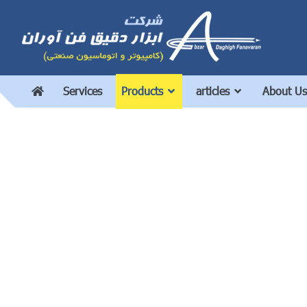
Services
Products
articles
About Us