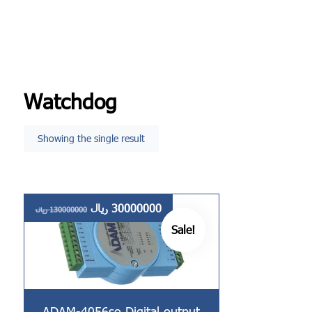
Watchdog
Showing the single result
ریال
30000000
ریال
130000000
Sale!
ADAM-4056so Digital output