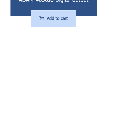
Add to cart
تماس ها
Working hours: Saturday to Wednesday 8:00 - 17:00
Tehran, 21st East, Saadat Abad, No. 9, Unit 1