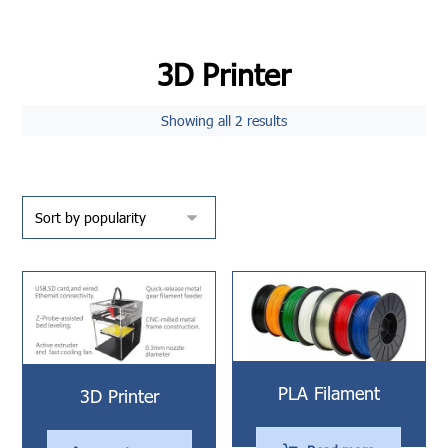
3D Printer
Showing all 2 results
PLA Filament
3D Printer