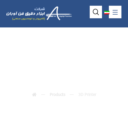
3D Printer
Products
3D Printer