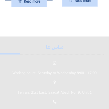
Read more
Read more
تماس ها
Working hours: Saturday to Wednesday 8:00 - 17:00
Tehran, 21st East, Saadat Abad, No. 9, Unit 1