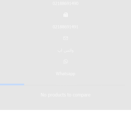
02188691490
02188691491
واتس اپ
Whatsapp
No products to compare