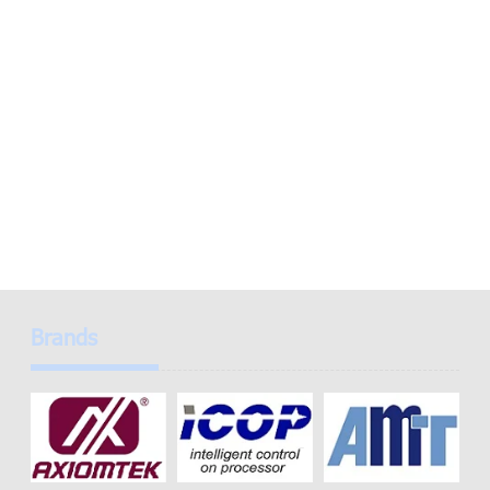
Brands