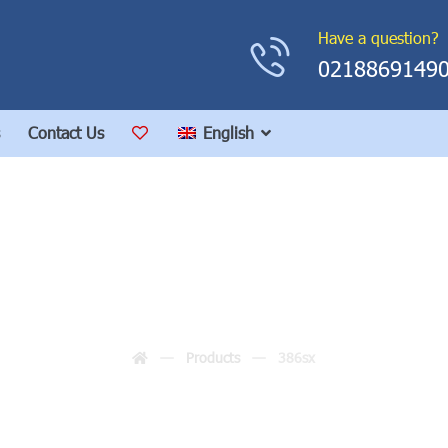
Have a question?
0218869149
Contact Us
English
386sx
Products
386sx