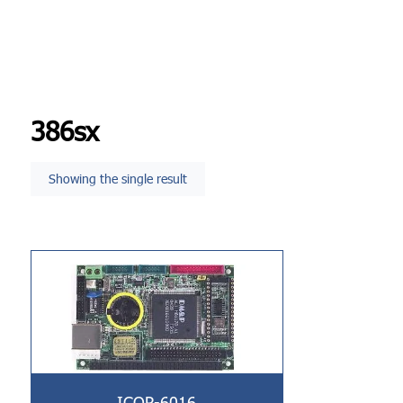
386sx
Showing the single result
ICOP-6016