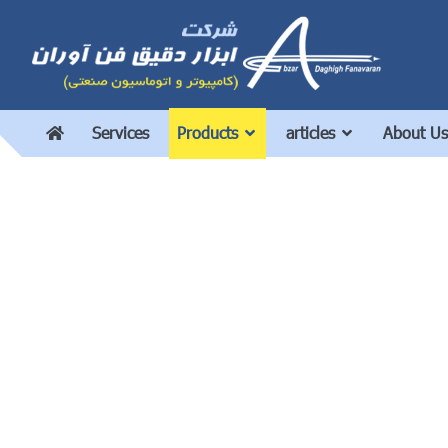
Services
Products
articles
About Us