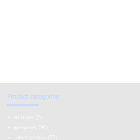
Product categories
(2)
3D Printer
(98)
accessories
(57)
Data Acquisition