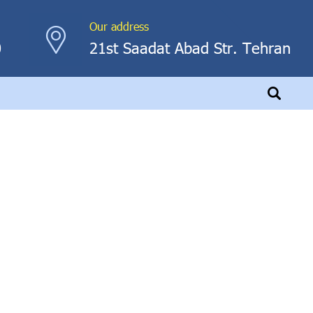
Our address
0
21st Saadat Abad Str. Tehran