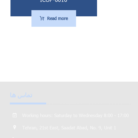
Read more
تماس ها
Working hours: Saturday to Wednesday 8:00 - 17:00
Tehran, 21st East, Saadat Abad, No. 9, Unit 1