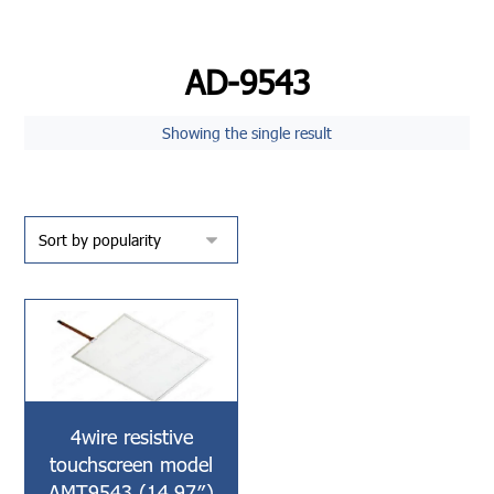
AD-9543
Showing the single result
4wire resistive
touchscreen model
AMT9543 (14.97″)