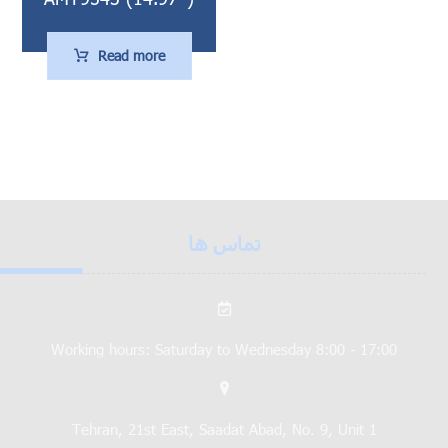
Read more
تماس ها
Working hours: Saturday to Wednesday 8:00 - 17:00
Tehran, 21st East, Saadat Abad, No. 9, Unit 1