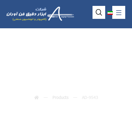
AD-9543
Products
AD-9543