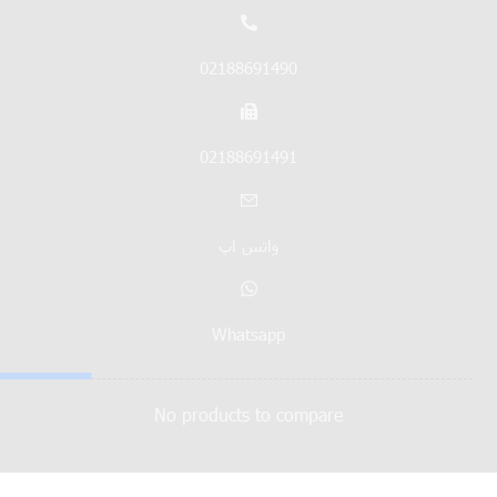
02188691490
02188691491
واتس اپ
Whatsapp
No products to compare