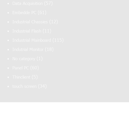
(57)
Data Acquisition
(61)
Embedde PC
(12)
Industrial Chassies
(11)
Industrial Flash
(115)
Industrial Mainboard
(18)
Indutrial Monitor
(1)
No category
(60)
Panel PC
(5)
Thinclient
(34)
touch screen