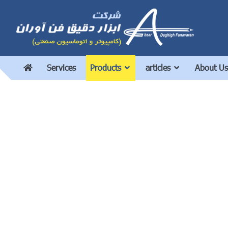
Services
Products
articles
About Us