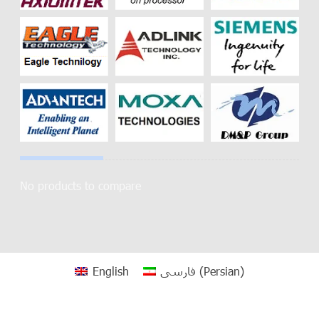
No products to compare
English
فارسی
(
Persian
)