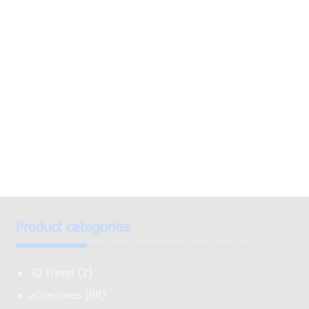
Product categories
(2)
3D Printer
(98)
accessories