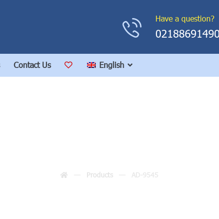
Have a question?
0218869149
Contact Us
English
AD-9545
Products
AD-9545