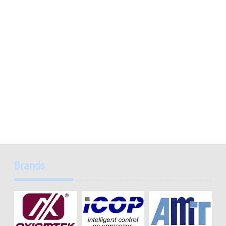
Brands