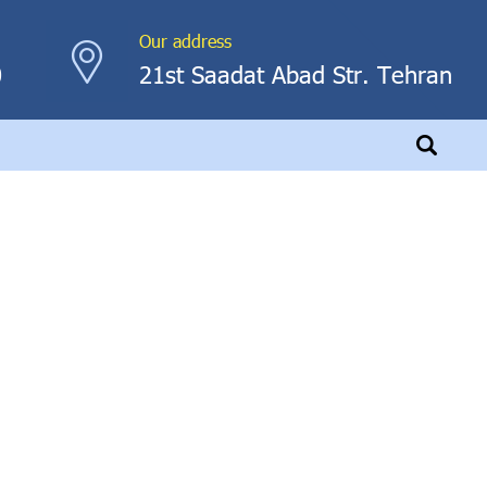
Our address
0
21st Saadat Abad Str. Tehran