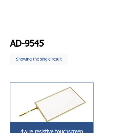
AD-9545
Showing the single result
4wire resistive touchscreen