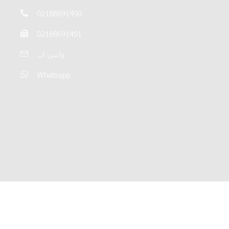
02188691490
02188691491
واتس اپ
Whatsapp