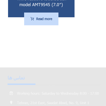
model AMT9545 (7.0″)
Read more
تماس ها
Working hours: Saturday to Wednesday 8:00 - 17:00
Tehran, 21st East, Saadat Abad, No. 9, Unit 1