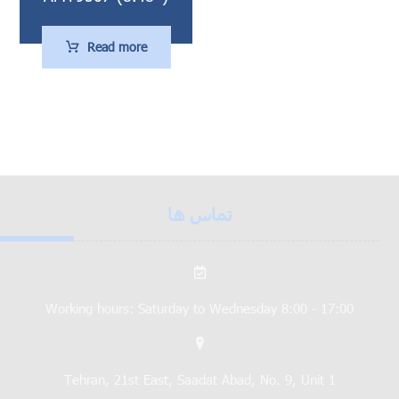
Read more
تماس ها
Working hours: Saturday to Wednesday 8:00 - 17:00
Tehran, 21st East, Saadat Abad, No. 9, Unit 1