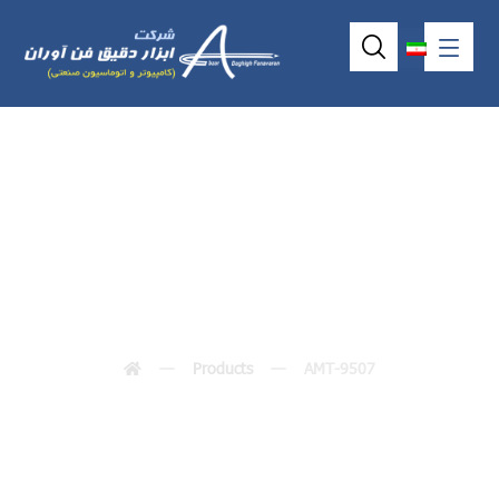
AMT-9507
Products
AMT-9507