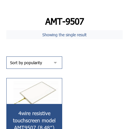
AMT-9507
Showing the single result
4wire resistive
touchscreen model
AMT9507 (8.48″)