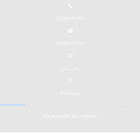
02188691490
02188691491
واتس اپ
Whatsapp
No products to compare