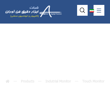
p6191 (19.0″)
Products
Indutrial Monitor
Touch Monitor