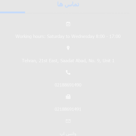
تماس ها
Working hours: Saturday to Wednesday 8:00 - 17:00
Tehran, 21st East, Saadat Abad, No. 9, Unit 1
02188691490
02188691491
واتس اپ