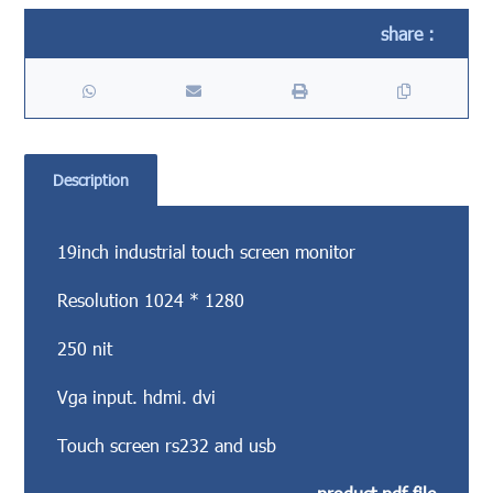
Description
19inch industrial touch screen monitor
Resolution 1024 * 1280
250 nit
Vga input. hdmi. dvi
Touch screen rs232 and usb