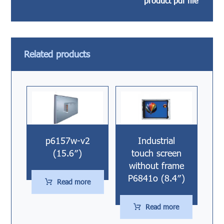
product pdf file
Related products
p6157w-v2
Industrial
(15.6″)
touch screen
without frame
P6841o (8.4″)
Read more
Read more