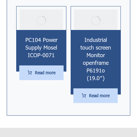
PC104 Power
Industrial
Supply Mosel
touch screen
ICOP-0071
Monitor
openframe
P6191o
Read more
(19.0″)
Read more