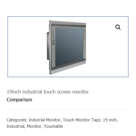
undefined
19inch industrial touch screen monitor
Comparison
Categories:
Indutrial Monitor
,
Touch Monitor
Tags:
19 inch
,
Industrial
,
Monitor
,
Touchable