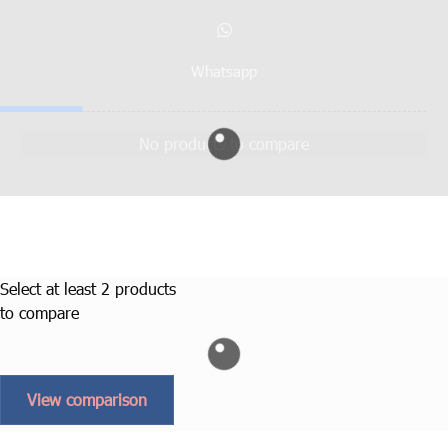
Whatsapp
No products to compare
Select at least 2 products
to compare
View comparison