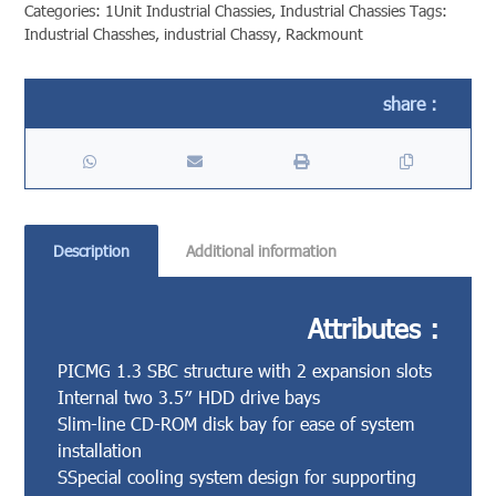
Categories:
1Unit Industrial Chassies
,
Industrial Chassies
Tags:
Industrial Chasshes
,
industrial Chassy
,
Rackmount
Description
Additional information
Attributes :
PICMG 1.3 SBC structure with 2 expansion slots
Internal two 3.5″ HDD drive bays
Slim-line CD-ROM disk bay for ease of system
installation
SSpecial cooling system design for supporting