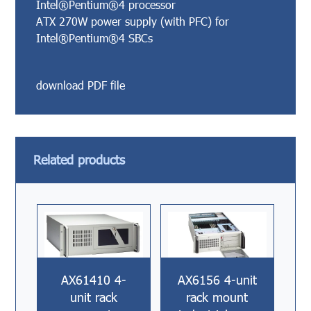
Intel®Pentium®4 processor
ATX 270W power supply (with PFC) for
Intel®Pentium®4 SBCs
download PDF file
Related products
AX61410 4-
AX6156 4-unit
unit rack
rack mount