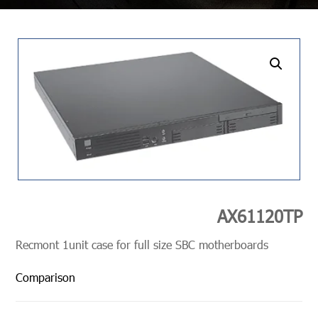
undefined
AX61120TP
Recmont 1unit case for full size SBC motherboards
Comparison