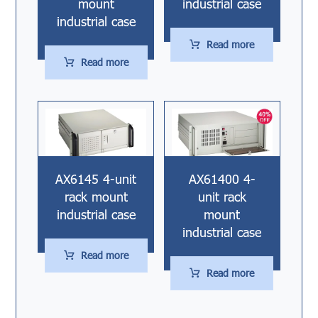
mount
industrial case
industrial case
Read more
Read more
AX6145 4-unit
AX61400 4-
rack mount
unit rack
industrial case
mount
industrial case
Read more
Read more