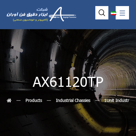
AX61120TP
Products
Industrial Chassies
1Unit Industrial 