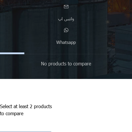
واتس اپ
Whatsapp
No products to compare
Select at least 2 products
to compare