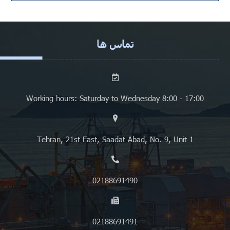
تماس ها
Working hours: Saturday to Wednesday 8:00 - 17:00
Tehran, 21st East, Saadat Abad, No. 9, Unit 1
02188691490
02188691491