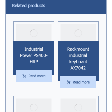
Related products
Industrial
Rackmount
Power PS400-
industrial
HRP
keyboard
AX7042
Read more
Read more