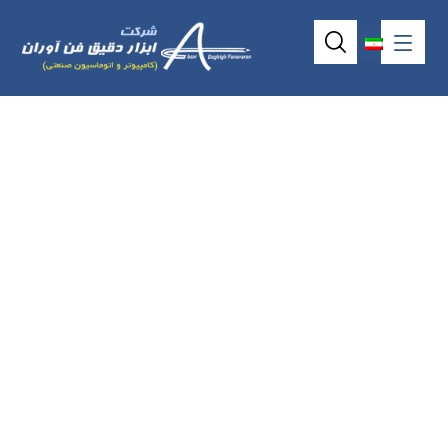
Industrial
backplane
ATX6022/8