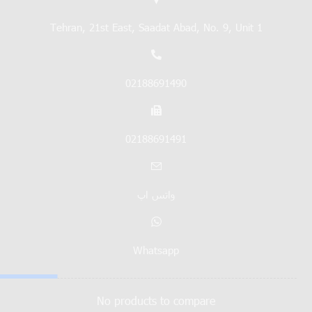
Tehran, 21st East, Saadat Abad, No. 9, Unit 1
02188691490
02188691491
واتس اپ
Whatsapp
No products to compare