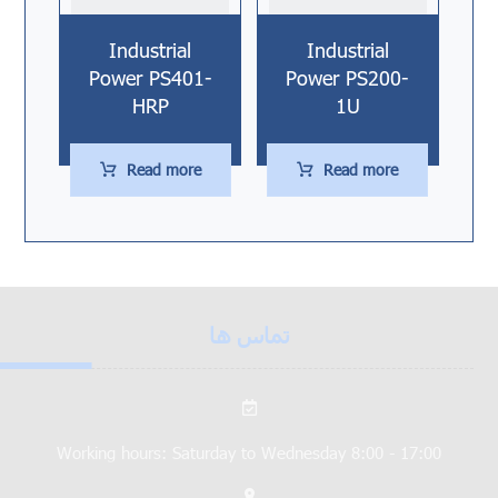
Industrial
Industrial
Power PS401-
Power PS200-
HRP
1U
Read more
Read more
تماس ها
Working hours: Saturday to Wednesday 8:00 - 17:00