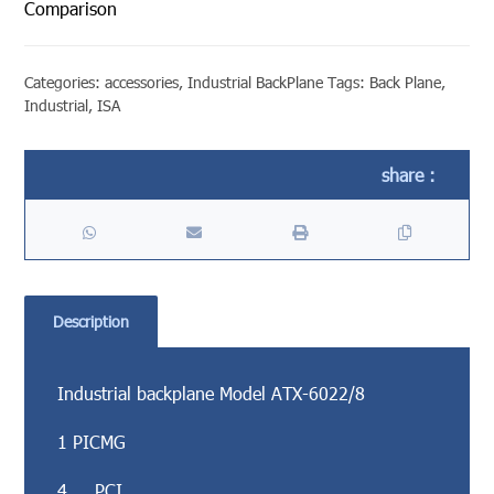
Comparison
Categories:
accessories
,
Industrial BackPlane
Tags:
Back Plane
,
Industrial
,
ISA
Description
Industrial backplane Model ATX-6022/8
1 PICMG
4 PCI