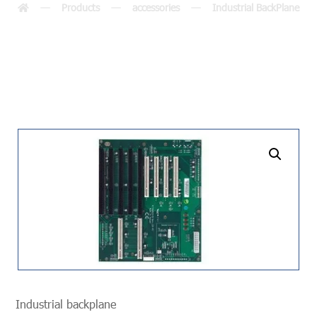
Products
accessories
Industrial BackPlane
undefined
Industrial backplane