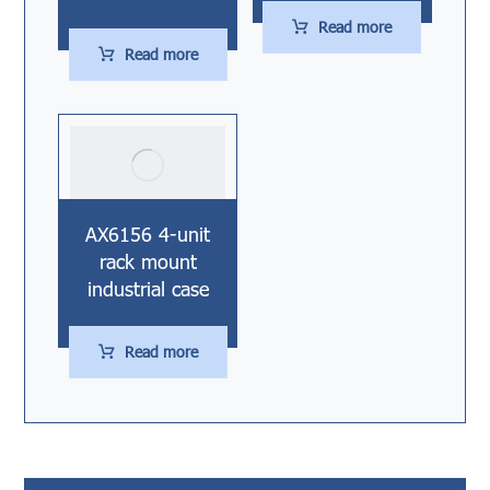
Read more
Read more
AX6156 4-unit
rack mount
industrial case
Read more