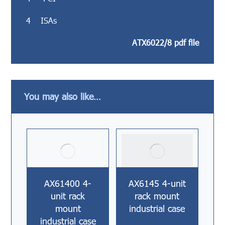
4 ISAs
ATX6022/8 pdf file
You may also like…
AX61400 4-
AX6145 4-unit
unit rack
rack mount
mount
industrial case
industrial case