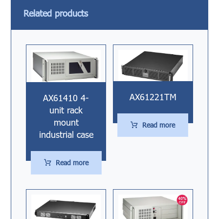
Related products
AX61221TM
AX61410 4-
unit rack
mount
Read more
industrial case
Read more