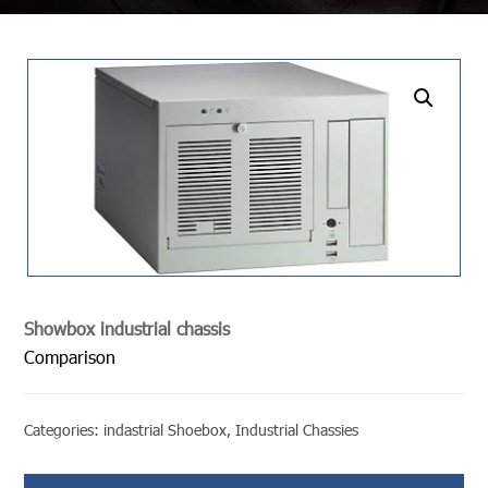
undefined
Showbox industrial chassis
Comparison
Categories:
indastrial Shoebox
,
Industrial Chassies