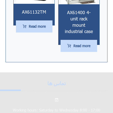
AX61132TM
AX61400 4-
unit rack
mount
Read more
industrial case
Read more
تماس ها
Working hours: Saturday to Wednesday 8:00 - 17:00