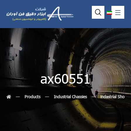
ax60551
Products
Industrial Chassies
indastrial Shoeb