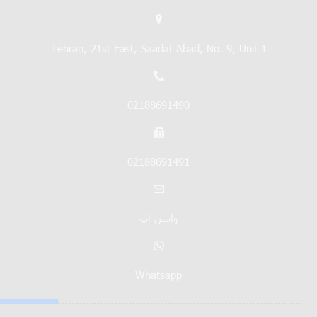
Tehran, 21st East, Saadat Abad, No. 9, Unit 1
02188691490
02188691491
واتس اپ
Whatsapp