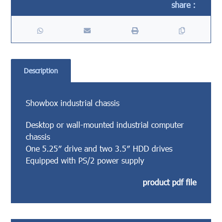
Description
Showbox industrial chassis
Desktop or wall-mounted industrial computer
chassis
One 5.25″ drive and two 3.5″ HDD drives
Equipped with PS/2 power supply
product pdf file