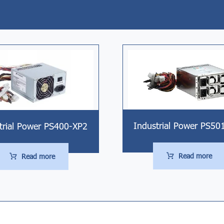
Industrial Power PS50
trial Power PS400-XP2
Read more
Read more