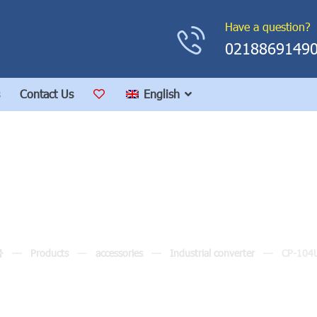
Have a question?
0218869149
Contact Us
English
CP-104UL
Products
accessories
Industrial converter
CP-104