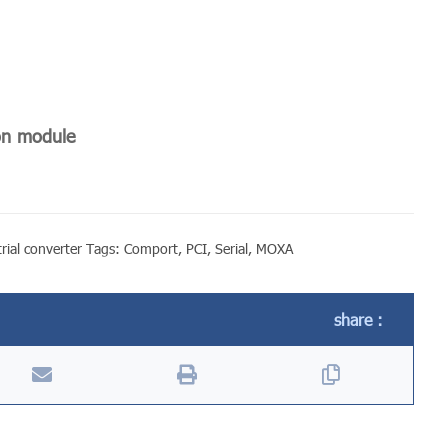
on module
rial converter
Tags:
Comport
,
PCI
,
Serial
,
MOXA