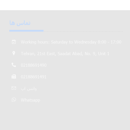
تماس ها
Working hours: Saturday to Wednesday 8:00 - 17:00
Tehran, 21st East, Saadat Abad, No. 9, Unit 1
02188691490
02188691491
واتس اپ
Whatsapp