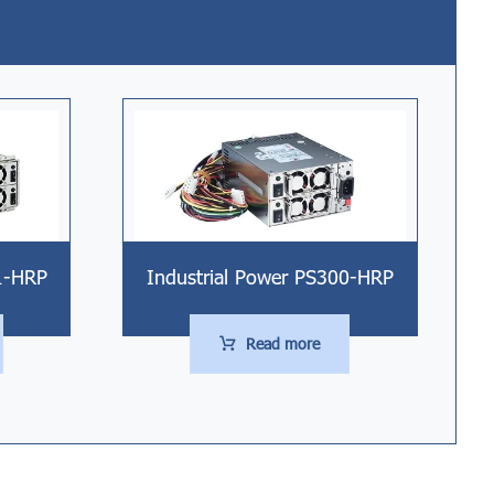
1-HRP
Industrial Power PS300-HRP
Read more