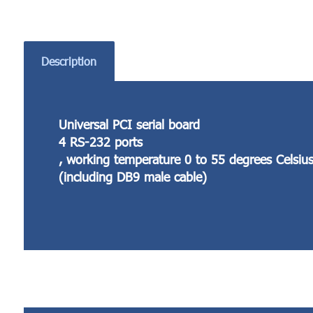
Description
Universal PCI serial board
4 RS-232 ports
, working temperature 0 to 55 degrees Celsiu
(including DB9 male cable)