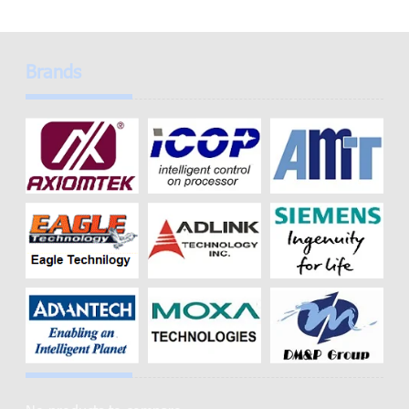
Brands