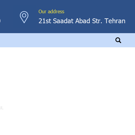
Our address
0
21st Saadat Abad Str. Tehran
UL