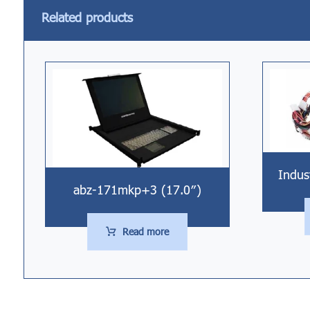
Related products
Indus
abz-171mkp+3 (17.0″)
Read more