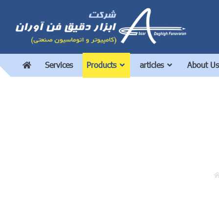
Services
Products
articles
About Us