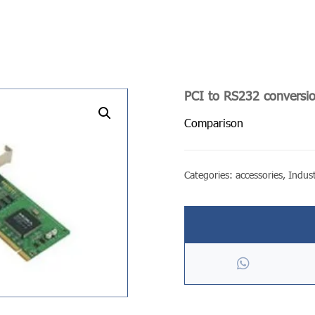
PCI to RS232 conversi
undefined
Comparison
Categories:
accessories
,
Indust