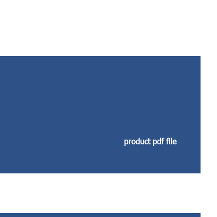
product pdf file