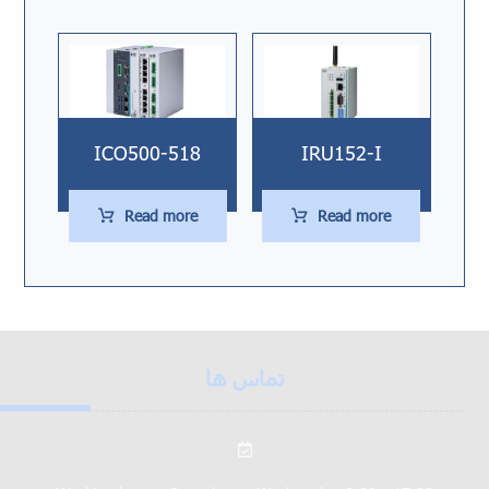
ICO500-518
IRU152-I
Read more
Read more
تماس ها