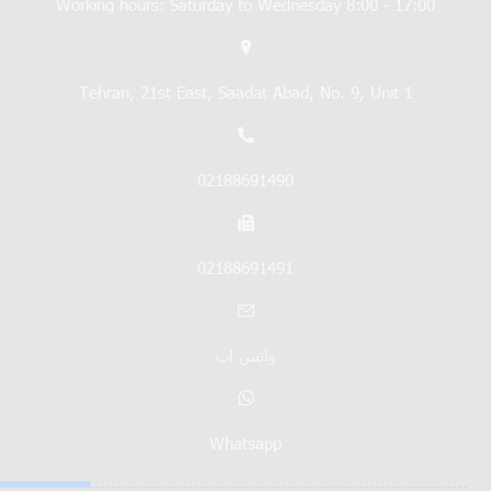
Working hours: Saturday to Wednesday 8:00 - 17:00
Tehran, 21st East, Saadat Abad, No. 9, Unit 1
02188691490
02188691491
واتس اپ
Whatsapp