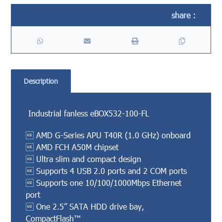
Description
Industrial fanless eBOX532-100-FL
 AMD G-Series APU T40R (1.0 GHz) onboard
 AMD FCH A50M chipset
 Ultra slim and compact design
 Supports 4 USB 2.0 ports and 2 COM ports
 Supports one 10/100/1000Mbps Ethernet
port
 One 2.5” SATA HDD drive bay,
CompactFlash™