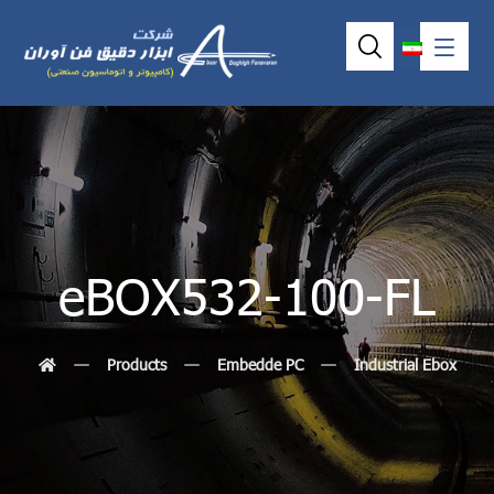
eBOX532-100-FL
Products
Embedde PC
Industrial Ebox