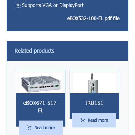
 Supports VGA or DisplayPort
eBOX532-100-FL pdf file
Related products
eBOX671-517-
IRU151
FL
Read more
Read more