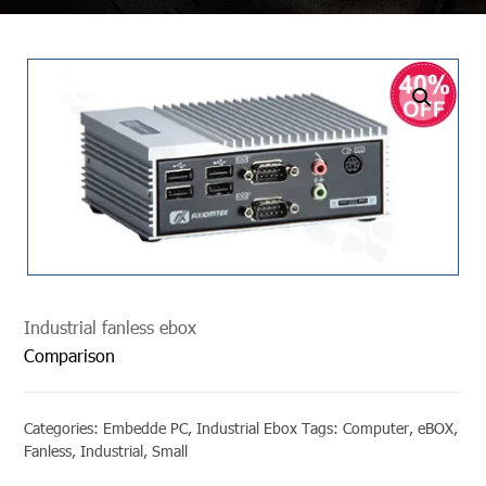
undefined
Industrial fanless ebox
Comparison
Categories:
Embedde PC
,
Industrial Ebox
Tags:
Computer
,
eBOX
,
Fanless
,
Industrial
,
Small