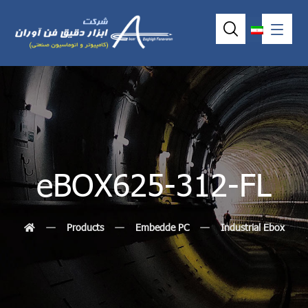
eBOX625-312-FL
Products
Embedde PC
Industrial Ebox