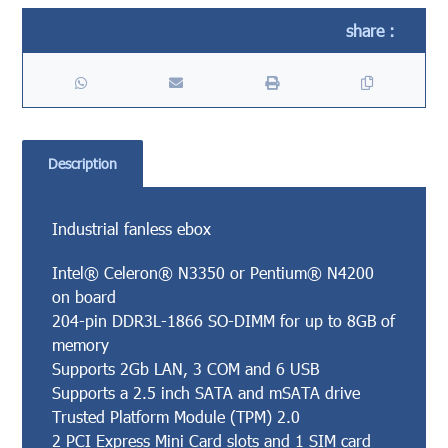
Description
Industrial fanless ebox
Intel® Celeron® N3350 or Pentium® N4200
on board
204-pin DDR3L-1866 SO-DIMM for up to 8GB of
memory
Supports 2Gb LAN, 3 COM and 6 USB
Supports a 2.5 inch SATA and mSATA drive
Trusted Platform Module (TPM) 2.0
2 PCI Express Mini Card slots and 1 SIM card