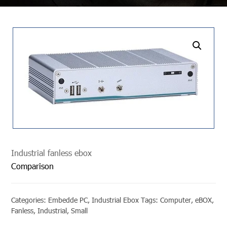
undefined
Industrial fanless ebox
Comparison
Categories:
Embedde PC
,
Industrial Ebox
Tags:
Computer
,
eBOX
,
Fanless
,
Industrial
,
Small