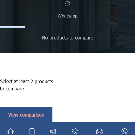
Whatsapp
No products to compare
Select at least 2 products
to compare
View comparison
English
فارسی
(
Persian
)