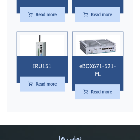
Read more
Read more
IRU151
eBOX671-521-
FL
Read more
Read more
تماس ها