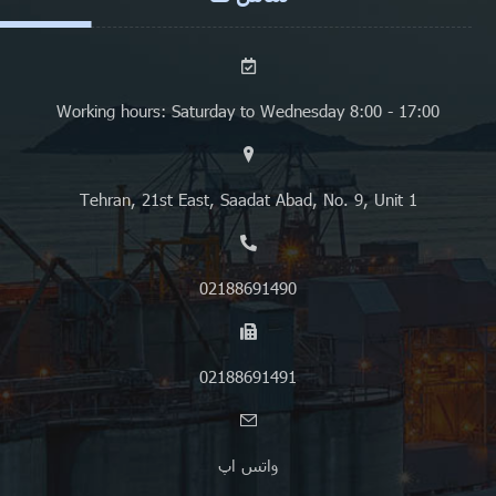
Working hours: Saturday to Wednesday 8:00 - 17:00
Tehran, 21st East, Saadat Abad, No. 9, Unit 1
02188691490
02188691491
واتس اپ