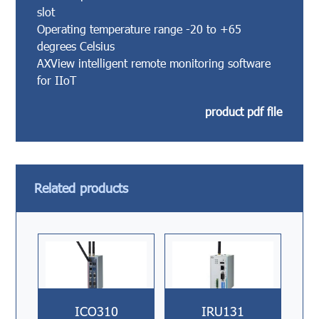
slot
Operating temperature range -20 to +65
degrees Celsius
AXView intelligent remote monitoring software
for IIoT
product pdf file
Related products
ICO310
IRU131