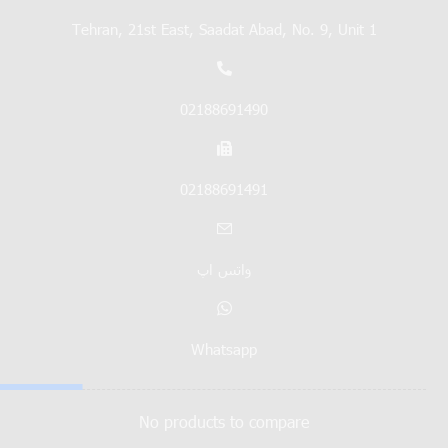
Tehran, 21st East, Saadat Abad, No. 9, Unit 1
02188691490
02188691491
واتس اپ
Whatsapp
No products to compare