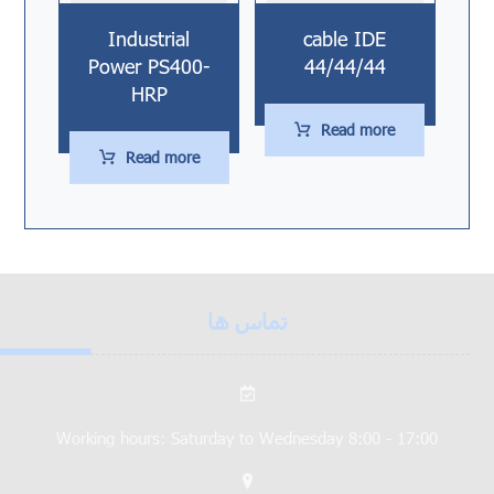
Industrial
cable IDE
Power PS400-
44/44/44
HRP
Read more
Read more
تماس ها
Working hours: Saturday to Wednesday 8:00 - 17:00