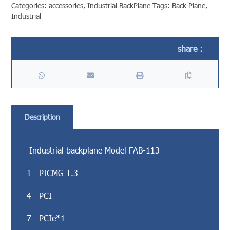
Categories:
accessories
,
Industrial BackPlane
Tags:
Back Plane
,
Industrial
Description
Industrial backplane Model FAB-113
1 PICMG 1.3
4 PCI
7 PCIe*1