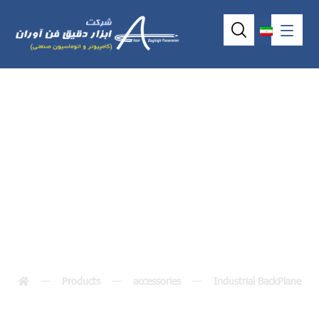
Industrial
Backplane FAB113
Products
accessories
Industrial BackPlane