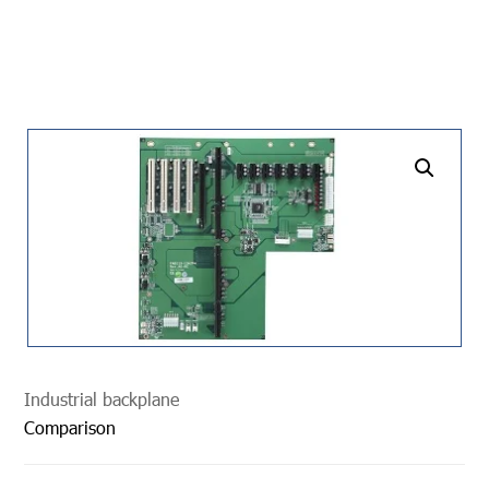
undefined
Industrial backplane
Comparison