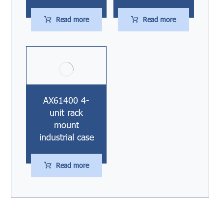
Read more
Read more
AX61400 4-
unit rack
mount
industrial case
Read more