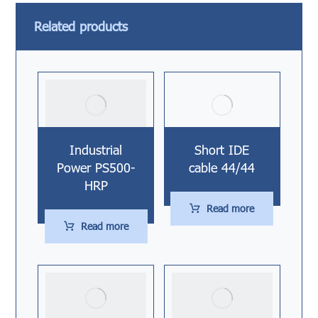
Related products
Industrial
Short IDE
Power PS500-
cable 44/44
HRP
Read more
Read more