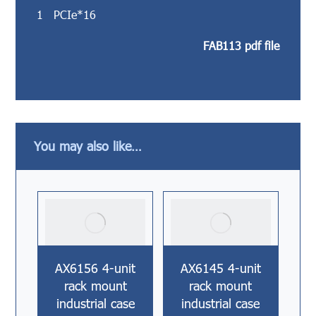
1 PCIe*16
FAB113 pdf file
You may also like…
AX6156 4-unit
AX6145 4-unit
rack mount
rack mount
industrial case
industrial case