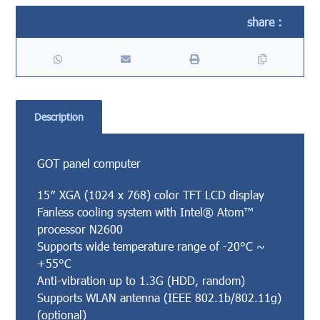
Description
GOT panel computer
15″ XGA (1024 x 768) color TFT LCD display
Fanless cooling system with Intel® Atom™
processor N2600
Supports wide temperature range of -20°C ~
+55°C
Anti-vibration up to 1.3G (HDD, random)
Supports WLAN antenna (IEEE 802.1b/802.11g)
(optional)