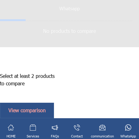
Whatsapp
No products to compare
Select at least 2 products
to compare
View comparison
English
فارسی
(
Persian
)
HOME
Services
FAQs
Contact
communication
WhatsApp