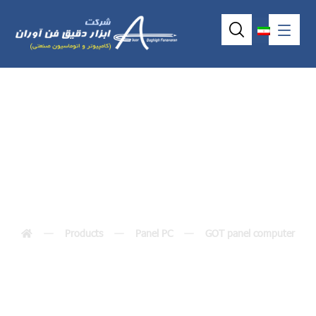
GOT3156T-832
Products
Panel PC
GOT panel computer