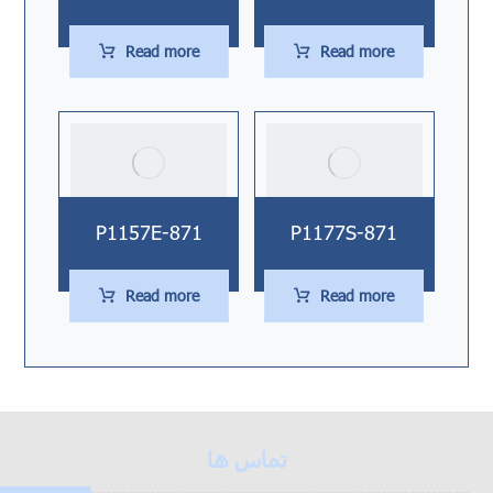
Read more
Read more
P1157E-871
P1177S-871
Read more
Read more
تماس ها