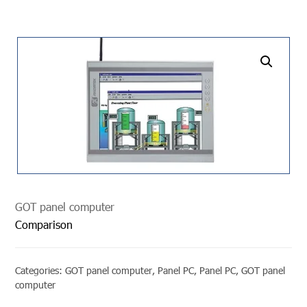
undefined
GOT panel computer
Comparison
Categories:
GOT panel computer
,
Panel PC
,
Panel PC
,
GOT panel
computer