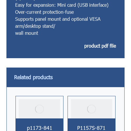
Easy for expansion: Mini card (USB interface)
Over-current protection-fuse
Supports panel mount and optional VESA
arm/desktop stand/
wall mount
product pdf file
Related products
p1173-841
P1157S-871