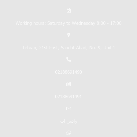
Working hours: Saturday to Wednesday 8:00 - 17:00
Tehran, 21st East, Saadat Abad, No. 9, Unit 1
02188691490
02188691491
واتس اپ