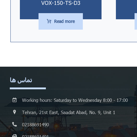
VOX-150-TS-D3
Read more
تماس ها
Working hours: Saturday to Wednesday 8:00 - 17:00
Tehran, 21st East, Saadat Abad, No. 9, Unit 1
02188691490
02188691491