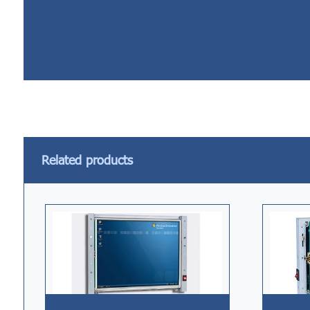
Related products