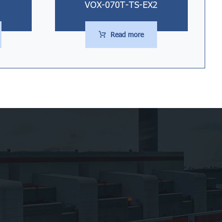
VOX-070T-TS-EX2
Read more