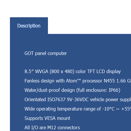
Description
GOT panel computer
8.5″ WVGA (800 x 480) color TFT LCD display
Fanless design with Atom™ processor N455 1.66 
Water/dust-proof design (full enclosure: IP66)
Orientated ISO7637 9V-36VDC vehicle power suppl
Wide operating temperature range of -10°C ~ +55
Supports VESA mount
All I/O are M12 connectors