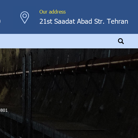
Our address
0
21st Saadat Abad Str. Tehran
-801