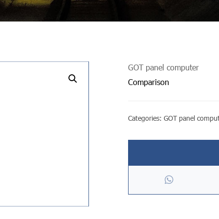
GOT panel computer
undefined
Comparison
Categories:
GOT panel compu