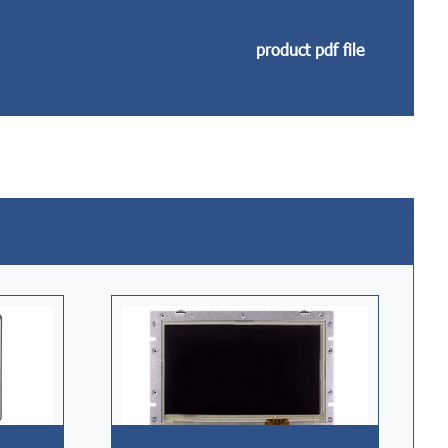
product pdf file