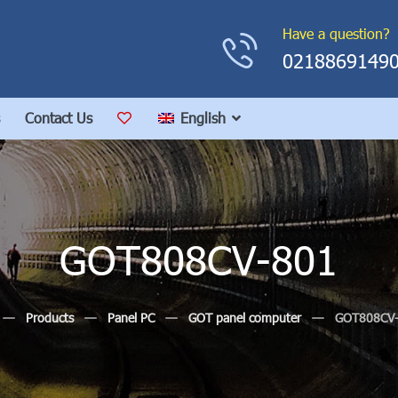
Have a question?
0218869149
Contact Us
English
GOT808CV-801
Products
Panel PC
GOT panel computer
GOT808CV