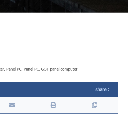
ter
,
Panel PC
,
Panel PC
,
GOT panel computer