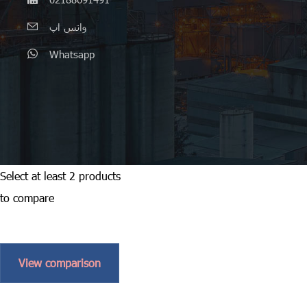
واتس اپ
Whatsapp
Select at least 2 products
to compare
View comparison