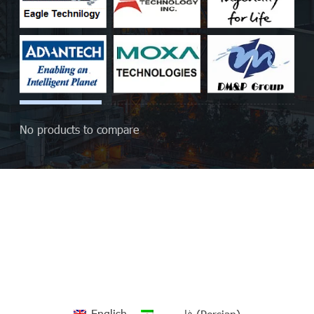
No products to compare
English
فارسی
(
Persian
)