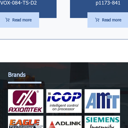
VOX-084-TS-D2
p1173-841
Read more
Read more
Brands