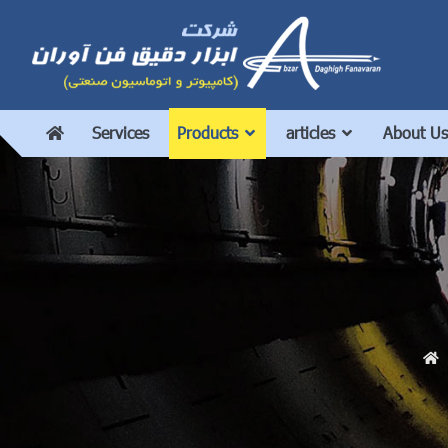
Services
Products
articles
About Us