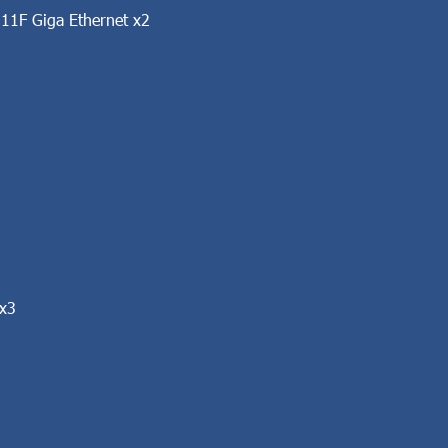
11F Giga Ethernet x2
 x3