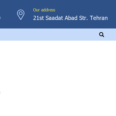
Our address
0
21st Saadat Abad Str. Tehran
3