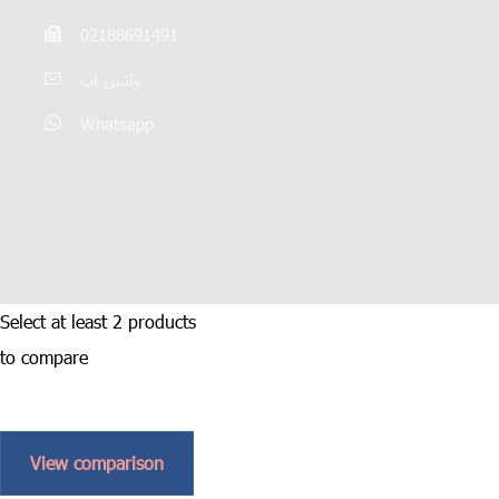
02188691491
واتس اپ
Whatsapp
Select at least 2 products
to compare
View comparison