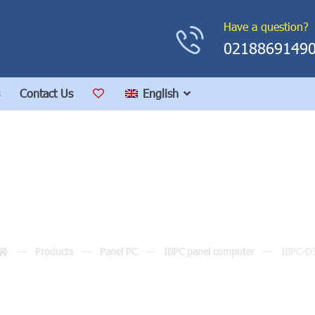
Have a question?
0218869149
Contact Us
English
IBPC-D3
Products
Panel PC
IBPC panel computer
IBPC-D