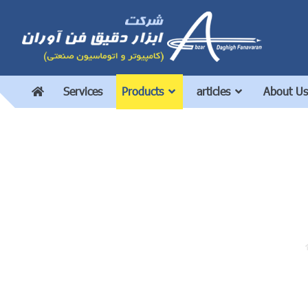
Services
Products
articles
About Us