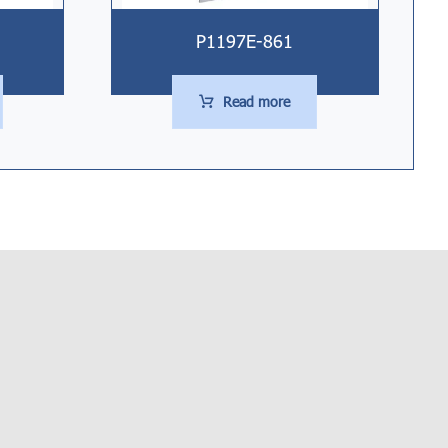
P1197E-861
Read more