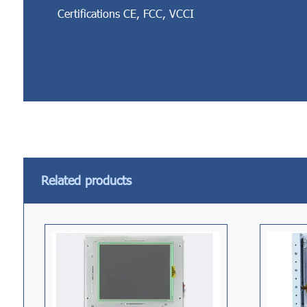
Certifications CE, FCC, VCCI
Related products