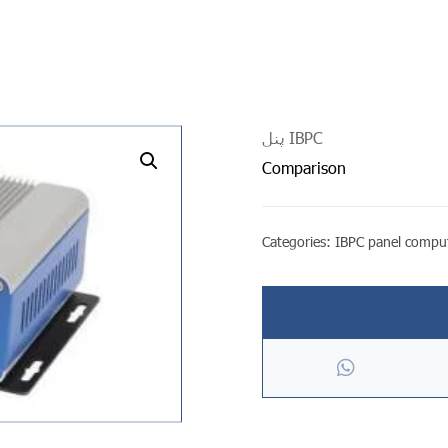
پنل IBPC
undefined
Comparison
Categories:
IBPC panel compu