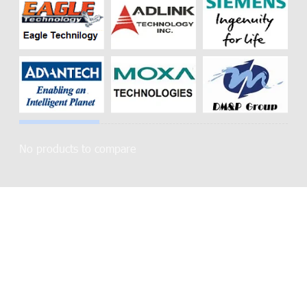
No products to compare