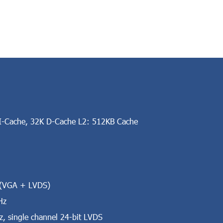
-Cache, 32K D-Cache L2: 512KB Cache
t (VGA + LVDS)
Hz
 single channel 24-bit LVDS