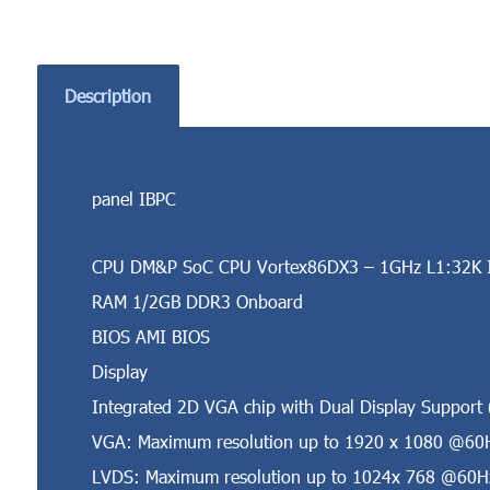
Description
panel IBPC
CPU DM&P SoC CPU Vortex86DX3 – 1GHz L1:32K I
RAM 1/2GB DDR3 Onboard
BIOS AMI BIOS
Display
Integrated 2D VGA chip with Dual Display Suppor
VGA: Maximum resolution up to 1920 x 1080 @60
LVDS: Maximum resolution up to 1024x 768 @60Hz,