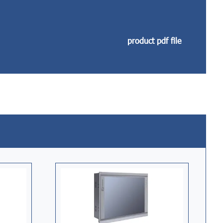
product pdf file