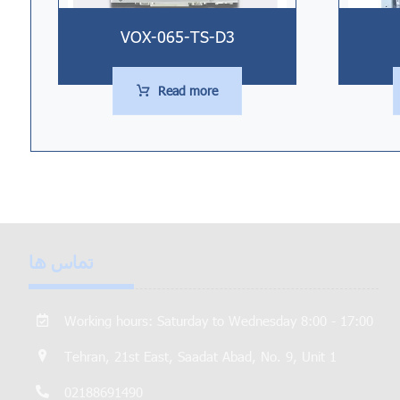
VOX-065-TS-D3
Read more
تماس ها
Working hours: Saturday to Wednesday 8:00 - 17:00
Tehran, 21st East, Saadat Abad, No. 9, Unit 1
02188691490