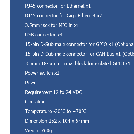
RJ45 connector for Ethernet x1
RJ45 connector for Giga Ethernet x2
3.5mm jack for MIC-in x1
USB connector x4
15-pin D-Sub male connector for GPIO x1 (Optiona
15-pin D-Sub male connector for CAN Bus x1 (Opti
3.5mm 18-pin terminal block for isolated GPIO x1
Power switch x1
Power
Requirement 12 to 24 VDC
Operating
Temperature -20℃ to +70℃
Dimension 152 x 104 x 54mm
Weight 760g