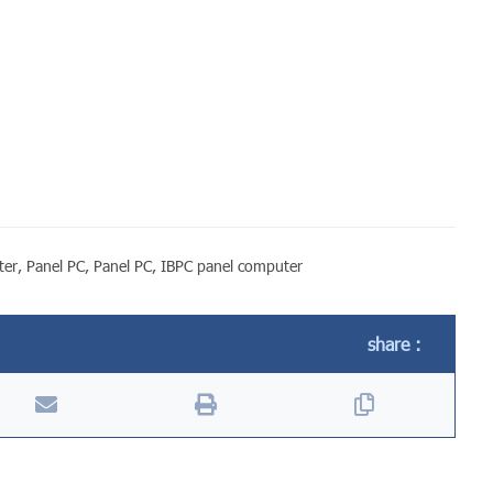
ter
,
Panel PC
,
Panel PC
,
IBPC panel computer