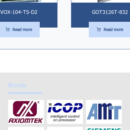
VOX-104-TS-D2
GOT3126T-832
Read more
Read more
Brands