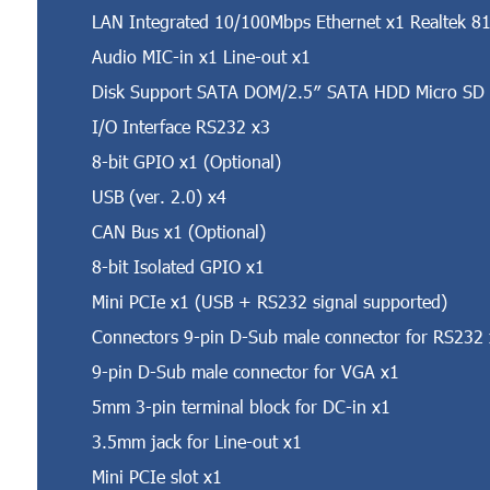
LAN Integrated 10/100Mbps Ethernet x1 Realtek 81
Audio MIC-in x1 Line-out x1
Disk Support SATA DOM/2.5″ SATA HDD Micro SD
I/O Interface RS232 x3
8-bit GPIO x1 (Optional)
USB (ver. 2.0) x4
CAN Bus x1 (Optional)
8-bit Isolated GPIO x1
Mini PCIe x1 (USB + RS232 signal supported)
Connectors 9-pin D-Sub male connector for RS232
9-pin D-Sub male connector for VGA x1
5mm 3-pin terminal block for DC-in x1
3.5mm jack for Line-out x1
Mini PCIe slot x1