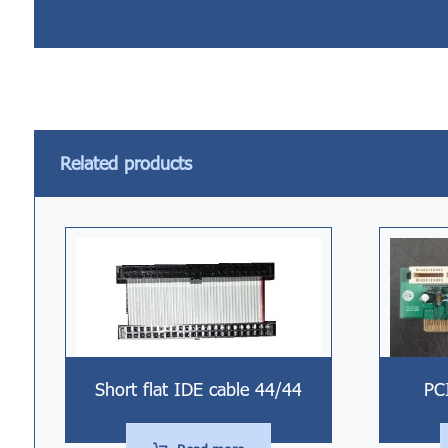
Related products
Short flat IDE cable 44/44
PC