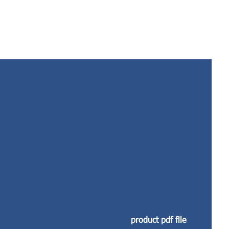
product pdf file