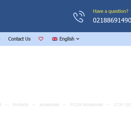
Have a question?
0218869149
Contact Us
English
ICOP-1800
Products
accessories
PC104 Accessories
ICOP-18