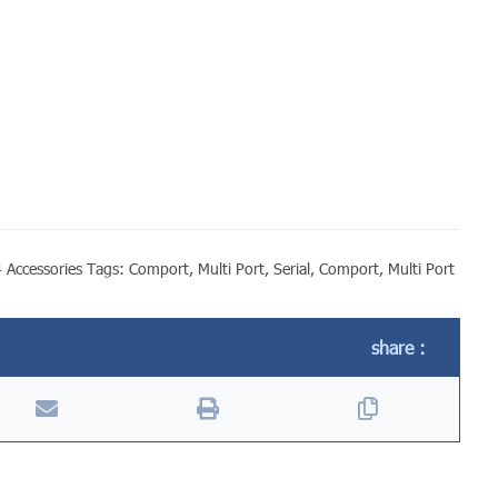
 Accessories
Tags:
Comport
,
Multi Port
,
Serial
,
Comport
,
Multi Port