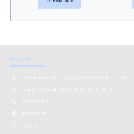
Read more
تماس ها
Working hours: Saturday to Wednesday 8:00 - 17:00
Tehran, 21st East, Saadat Abad, No. 9, Unit 1
02188691490
02188691491
واتس اپ