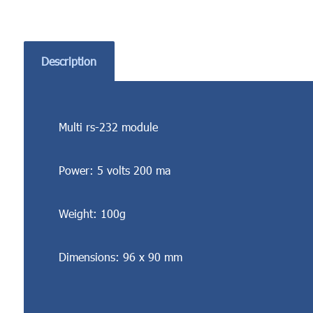
Description
Multi rs-232 module
Power: 5 volts 200 ma
Weight: 100g
Dimensions: 96 x 90 mm