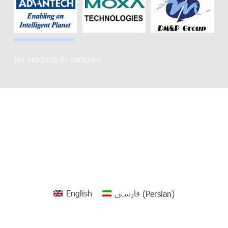
No products to compare
English
فارسی
(
Persian
)