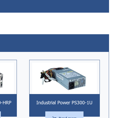
0-HRP
Industrial Power PS300-1U