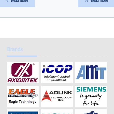
Read more
Read more
Brands