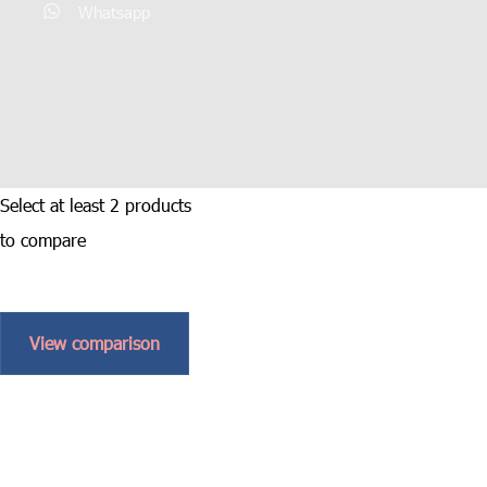
Whatsapp
Select at least 2 products
to compare
View comparison