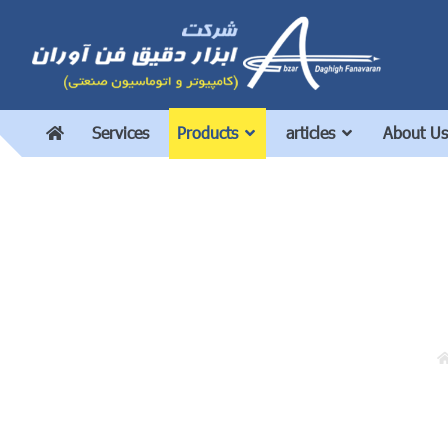
Services
Products
articles
About Us