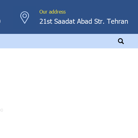
Our address
0
21st Saadat Abad Str. Tehran
00