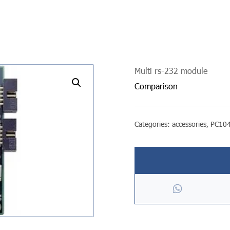
Multi rs-232 module
undefined
Comparison
Categories:
accessories
,
PC104