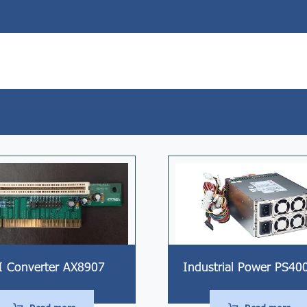
I Converter AX8907
Industrial Power PS40