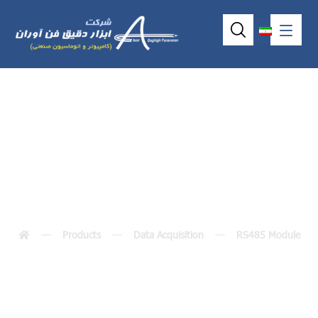
M-7002
Products
Data Acquisition
RS485 Module