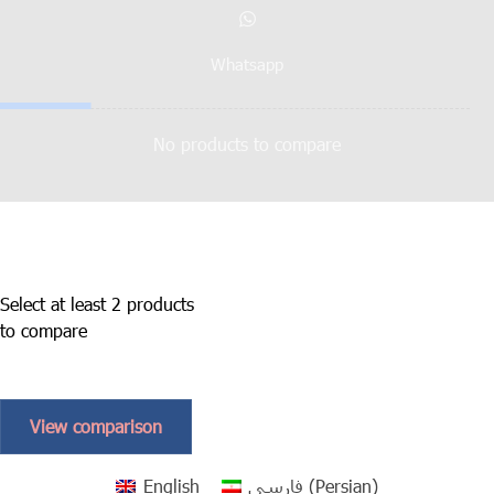
Whatsapp
No products to compare
Select at least 2 products
to compare
View comparison
English
فارسی
(
Persian
)