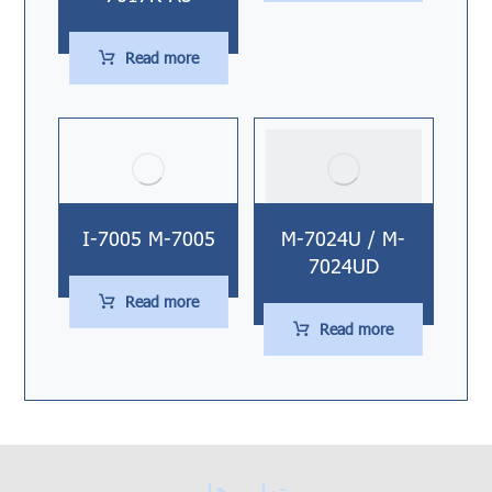
Read more
I-7005 M-7005
M-7024U / M-
7024UD
Read more
Read more