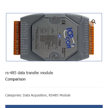
undefined
rs-485 data transfer module
Comparison
Categories:
Data Acquisition
,
RS485 Module