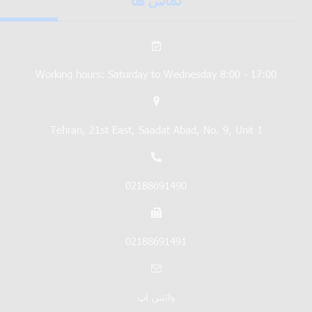
تماس ها
Working hours: Saturday to Wednesday 8:00 - 17:00
Tehran, 21st East, Saadat Abad, No. 9, Unit 1
02188691490
02188691491
واتس اپ