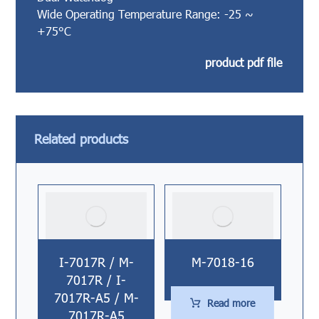
Wide Operating Temperature Range: -25 ~
+75°C
product pdf file
Related products
I-7017R / M-
M-7018-16
7017R / I-
7017R-A5 / M-
Read more
7017R-A5