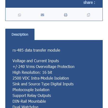
Description
rs-485 data transfer module
Voltage and Current Inputs
+/-240 Vrms Overvoltage Protection
High Resolution: 16 bit
2500 VDC Intra-Module Isolation
Sink and Source Type Digital Inputs
Photocouple Isolation
Support Relay Outputs
DIN-Rail Mountable
Dual Watchdog