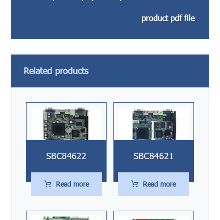
product pdf file
Related products
SBC84622
SBC84621
Read more
Read more