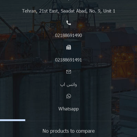
Tehran, 21st East, Saadat Abad, No. 9, Unit 1
02188691490
02188691491
واتس اپ
Whatsapp
No products to compare