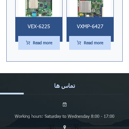
VEX-6225
VXMP-6427
Read more
Read more
تماس ها
Working hours: Saturday to Wednesday 8:00 - 17:00