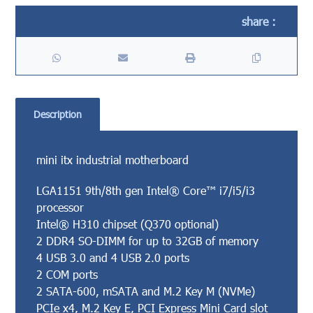
Description
mini itx industrial motherboard
LGA1151 9th/8th gen Intel® Core™ i7/i5/i3
processor
Intel® H310 chipset (Q370 optional)
2 DDR4 SO-DIMM for up to 32GB of memory
4 USB 3.0 and 4 USB 2.0 ports
2 COM ports
2 SATA-600, mSATA and M.2 Key M (NVMe)
PCIe x4, M.2 Key E, PCI Express Mini Card slot