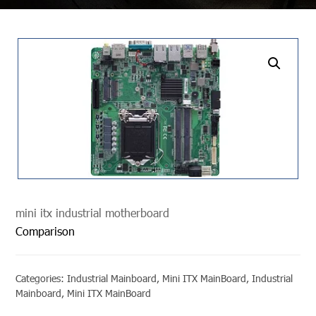
undefined
mini itx industrial motherboard
Comparison
Categories:
Industrial Mainboard
,
Mini ITX MainBoard
,
Industrial
Mainboard
,
Mini ITX MainBoard