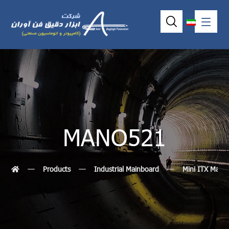
MANO521
Products
Industrial Mainboard
Mini ITX Main