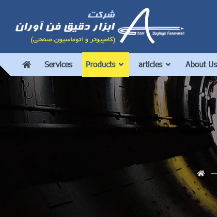
Services
Products
articles
About Us