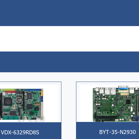
BYT-35-N2930
VDX-6329RD8S