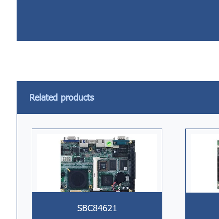
Related products
SBC84621