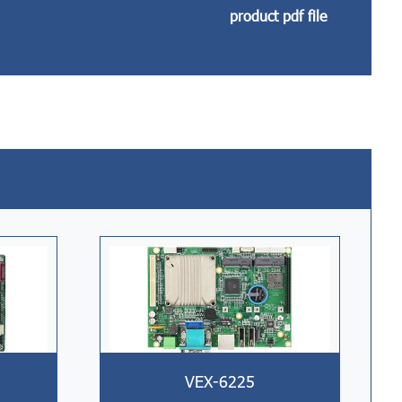
product pdf file
VEX-6225