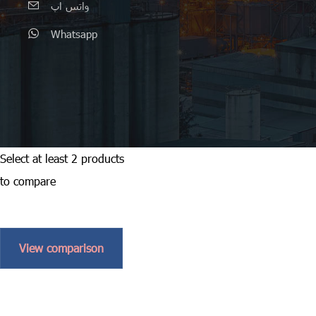
واتس اپ
Whatsapp
Select at least 2 products
to compare
View comparison