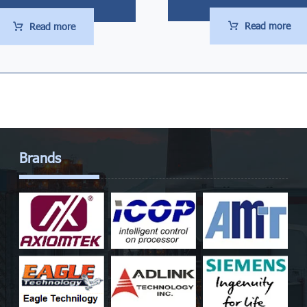
Read more
Read more
Brands