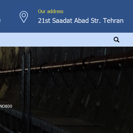
Our address
0
21st Saadat Abad Str. Tehran
NO800