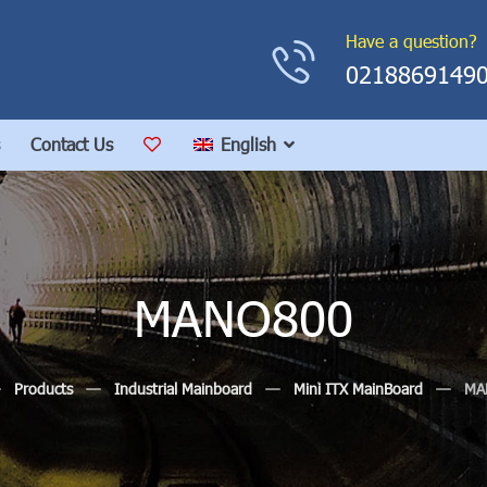
Have a question?
0218869149
Contact Us
English
MANO800
Products
Industrial Mainboard
Mini ITX MainBoard
MA