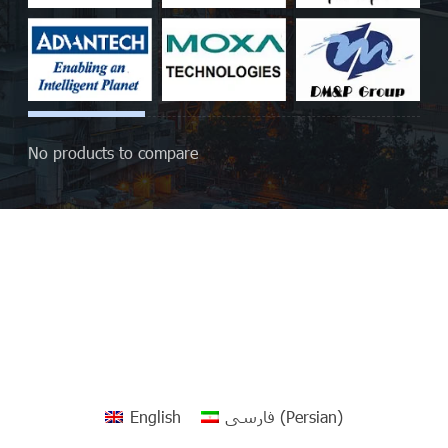
No products to compare
English
فارسی
(
Persian
)