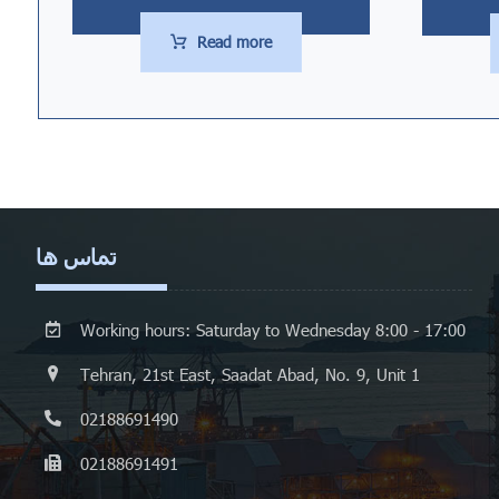
Read more
تماس ها
Working hours: Saturday to Wednesday 8:00 - 17:00
Tehran, 21st East, Saadat Abad, No. 9, Unit 1
02188691490
02188691491