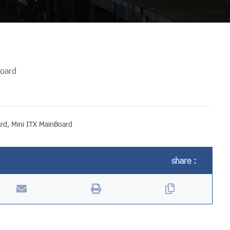
board
ard
,
Mini ITX MainBoard