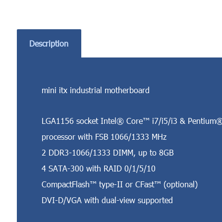
Description
mini itx industrial motherboard
LGA1156 socket Intel® Core™ i7/i5/i3 & Pentium
processor with FSB 1066/1333 MHz
2 DDR3-1066/1333 DIMM, up to 8GB
4 SATA-300 with RAID 0/1/5/10
CompactFlash™ type-II or CFast™ (optional)
DVI-D/VGA with dual-view supported