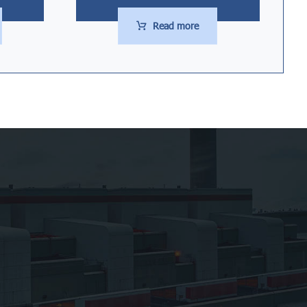
Read more