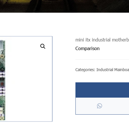
mini itx industrial mother
undefined
Comparison
Categories:
Industrial Mainbo