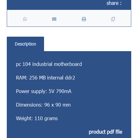
Description
pc 104 industrial motherboard
RAM: 256 MB internal ddr2
Power supply: 5V 790mA
Dimensions: 96 x 90 mm
Weight: 110 grams
product pdf file