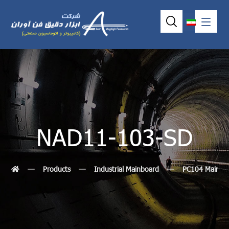
NAD11-103-SD
Products
Industrial Mainboard
PC104 MainBo