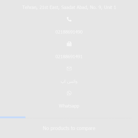
Tehran, 21st East, Saadat Abad, No. 9, Unit 1
02188691490
02188691491
واتس اپ
Whatsapp
No products to compare