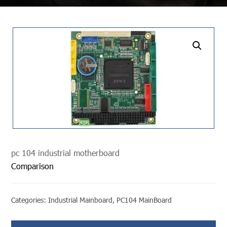
undefined
pc 104 industrial motherboard
Comparison
Categories:
Industrial Mainboard
,
PC104 MainBoard