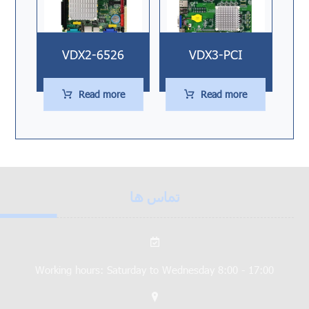
VDX2-6526
VDX3-PCI
Read more
Read more
تماس ها
Working hours: Saturday to Wednesday 8:00 - 17:00