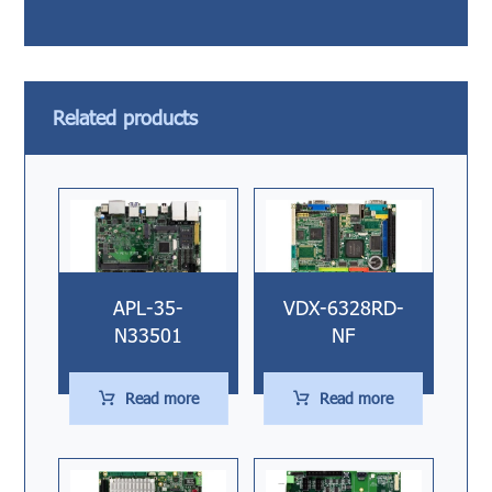
Related products
APL-35-
VDX-6328RD-
N33501
NF
Read more
Read more