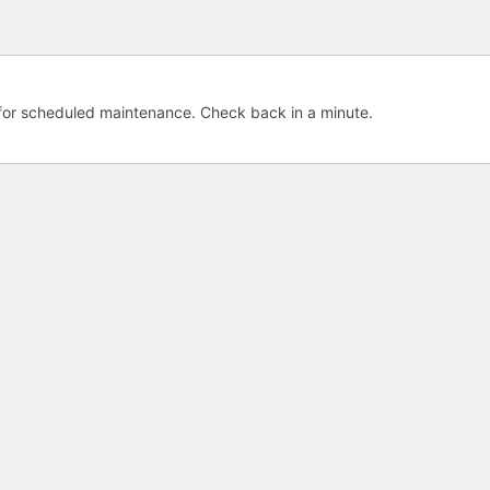
e for scheduled maintenance. Check back in a minute.