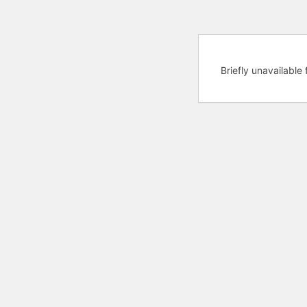
Briefly unavailabl