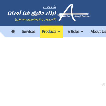
Services
Products
articles
About Us