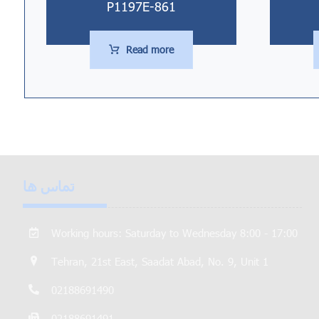
P1197E-861
Read more
تماس ها
Working hours: Saturday to Wednesday 8:00 - 17:00
Tehran, 21st East, Saadat Abad, No. 9, Unit 1
02188691490
02188691491