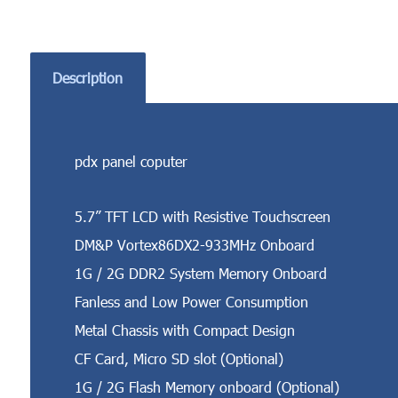
Description
pdx panel coputer
5.7” TFT LCD with Resistive Touchscreen
DM&P Vortex86DX2-933MHz Onboard
1G / 2G DDR2 System Memory Onboard
Fanless and Low Power Consumption
Metal Chassis with Compact Design
CF Card, Micro SD slot (Optional)
1G / 2G Flash Memory onboard (Optional)