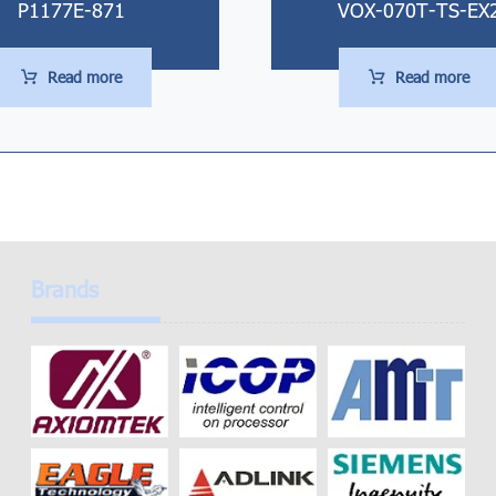
P1177E-871
VOX-070T-TS-EX
Read more
Read more
Brands