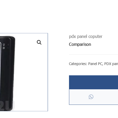
pdx panel coputer
undefined
Comparison
Categories:
Panel PC
,
PDX pan