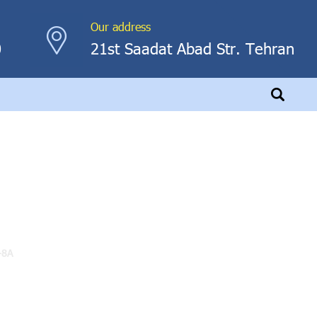
Our address
0
21st Saadat Abad Str. Tehran
-8A