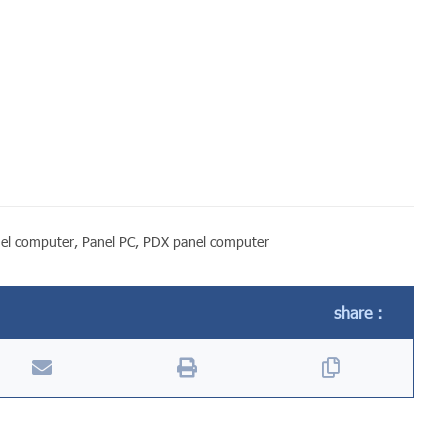
el computer
,
Panel PC
,
PDX panel computer