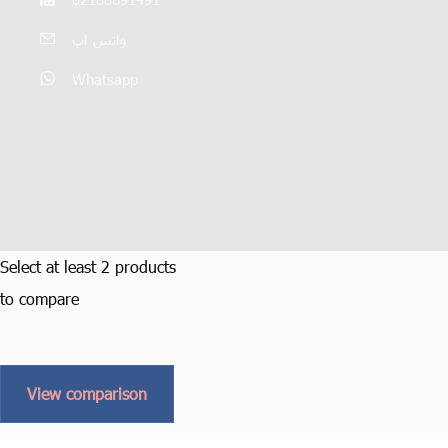
واتس اپ
Whatsapp
Select at least 2 products
to compare
View comparison