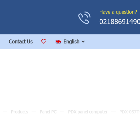
Have a question?
0218869149
Contact Us
English
PDX-057T-8A
Products
Panel PC
PDX panel computer
PDX-057T