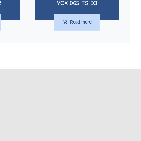
2
VOX-065-TS-D3
Read more