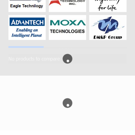
No products to compare