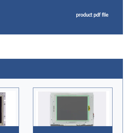
product pdf file