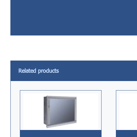
Related products