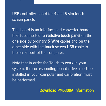
USB controller board for 4 and 8 sim touch
screen panels
This board is an interface and converter board
that is connected to
resistive touch panel
on the
one side by ordinary
5-Wire
cables and on the
other side with the
touch screen USB cable
to
the serial port of the computer.
Note that in order for Touch to work in your
system, the corresponding board driver must be
installed in your computer and Calibration must
be performed.
Download PM6300A information