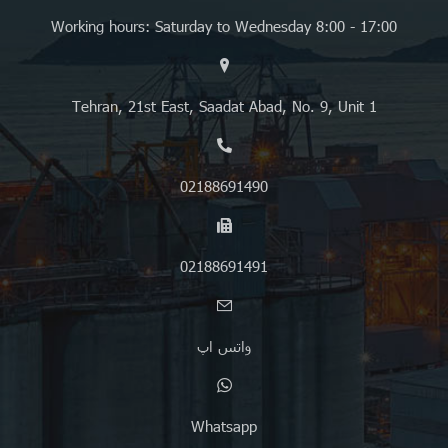
Working hours: Saturday to Wednesday 8:00 - 17:00
Tehran, 21st East, Saadat Abad, No. 9, Unit 1
02188691490
02188691491
واتس اپ
Whatsapp