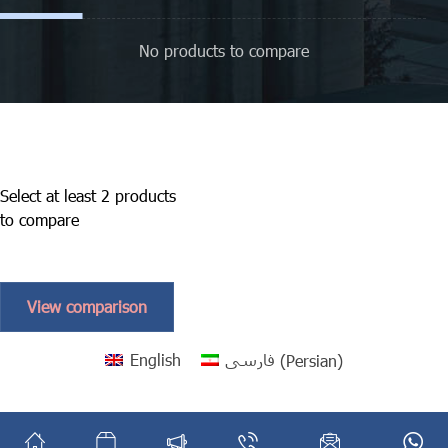
No products to compare
Select at least 2 products
to compare
View comparison
English
فارسی
(
Persian
)