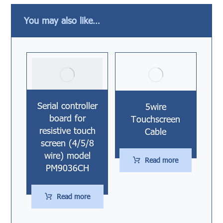
You may also like…
Serial controller
5wire
board for
Touchscreen
resistive touch
Cable
screen (4/5/8
wire) model
Read more
PM9036CH
Read more