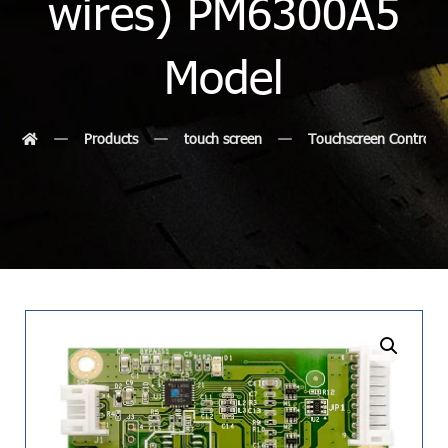
wires) PM6300A5
Model
Products
touch screen
Touchscreen Controlle
undefined