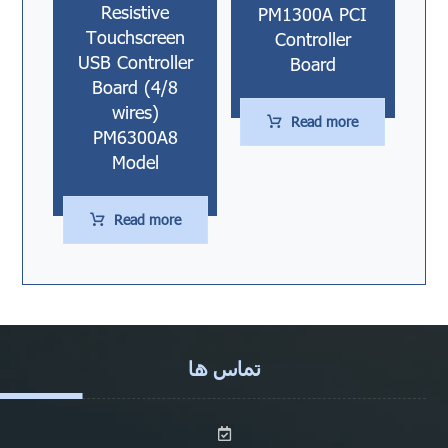
Resistive
PM1300A PCI
Touchscreen
Controller
USB Controller
Board
Board (4/8
wires)
Read more
PM6300A8
Model
Read more
تماس ها