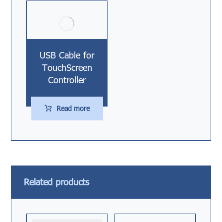
USB Cable for
TouchScreen
Controller
Read more
Related products