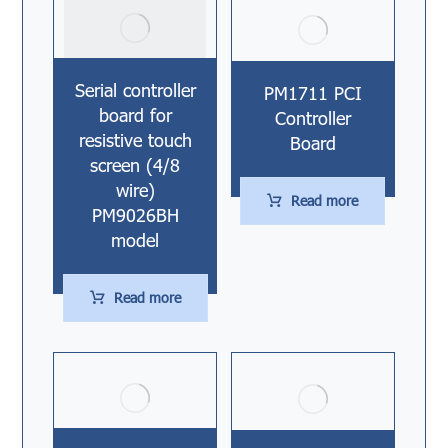
Serial controller
PM1711 PCI
board for
Controller
resistive touch
Board
screen (4/8
wire)
Read more
PM9026BH
model
Read more