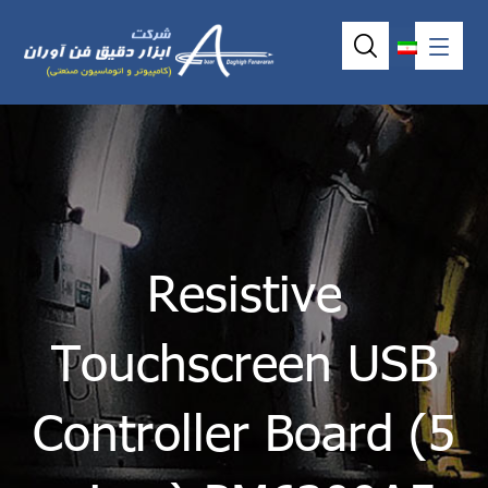
Resistive
Touchscreen USB
Controller Board (5