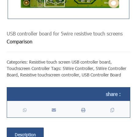
USB controller board for 5wire resistive touch screens
Comparison
Categories:
Resistive touch screen USB controller board
,
Touchscreen Controller
Tags:
5Wire Controller
,
5Wire Controller
Board
,
Resistive touchscreen controller
,
USB Controller Board
Description